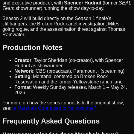
and executive producer, with
Spencer Hudnut
(former
SEAL
Team
showrunner) running the show day-to-day.
Season 2 will build directly on the Season 1 finale's
cliffhangers: the Broken Rock cartel investigation, Miles
going rogue, and the assassination threat against Thomas
Rainwater.
Production Notes
Creator
: Taylor Sheridan (co-creator), with Spencer
Hudnut as showrunner
Network
: CBS (broadcast), Paramount+ (streaming)
Setting
: Montana, centered on Broken Rock
Reservation and the former Yellowstone ranch land
Format
: Weekly Sunday releases, March 1 – May 24,
2026
For more on how the series connects to the original show,
see:
Is Marshals Connected to Yellowstone?
Frequently Asked Questions