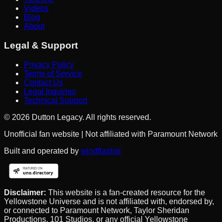
Videos
Blog
About
Legal & Support
Privacy Policy
Terms of Service
Contact Us
Legal Inquiries
Technical Support
©
2026
Dutton Legacy. All rights reserved.
Unofficial fan website | Not affiliated with Paramount Network
Built and operated by
windflashai
Disclaimer:
This website is a fan-created resource for the
Yellowstone Universe and is not affiliated with, endorsed by,
or connected to Paramount Network, Taylor Sheridan
Productions, 101 Studios, or any official Yellowstone