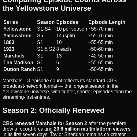
the Yellowstone Universe
Series
Season
Episodes
Episode Length
Yellowstone
S1-S4
10 per season
~55-70 min
Yellowstone
S5
14 (split)
~55-70 min
1883
S1
10
~55-65 min
1923
S1 & S2
8 each
~50-60 min
Marshals
S1
13
~42-50 min
The Madison
S1
6
~55-65 min
Dutton Ranch
S1
9
~50-65 min
Marshals' 13-episode count reflects its standard CBS
broadcast-network format — the longest season in the
Yellowstone universe, with tighter, shorter episodes than the
streaming-first entries.
Season 2: Officially Renewed
CBS renewed Marshals for Season 2
after the premiere
drew a record-breaking
20.6 million multiplatform viewers
in its first seven days. Taylor Sheridan remains co-creator