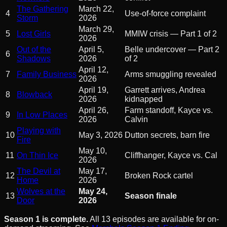
The Gathering
March 22,
4
Use-of-force complaint
Storm
2026
March 29,
5
Lost Girls
MMIW crisis — Part 1 of 2
2026
Out of the
April 5,
Belle undercover — Part 2
6
Shadows
2026
of 2
April 12,
7
Family Business
Arms smuggling revealed
2026
April 19,
Garrett arrives, Andrea
8
Blowback
2026
kidnapped
April 26,
Farm standoff, Kayce vs.
9
In Low Places
2026
Calvin
Playing with
10
May 3, 2026
Dutton secrets, barn fire
Fire
May 10,
11
On Thin Ice
Cliffhanger, Kayce vs. Cal
2026
The Devil at
May 17,
12
Broken Rock cartel
Home
2026
Wolves at the
May 24,
13
Season finale
Door
2026
Season 1 is complete.
All 13 episodes are available for on-