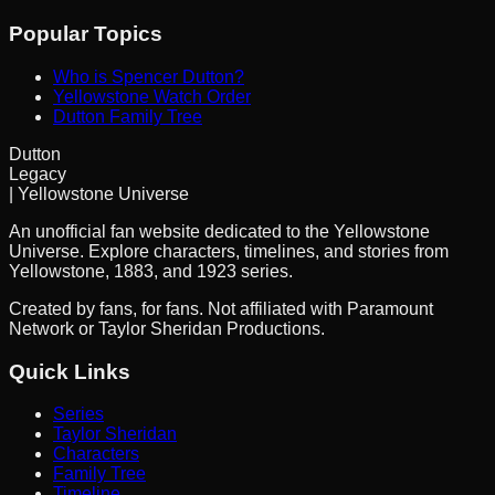
Popular Topics
Who is Spencer Dutton?
Yellowstone Watch Order
Dutton Family Tree
Dutton
Legacy
| Yellowstone Universe
An unofficial fan website dedicated to the Yellowstone
Universe. Explore characters, timelines, and stories from
Yellowstone, 1883, and 1923 series.
Created by fans, for fans. Not affiliated with Paramount
Network or Taylor Sheridan Productions.
Quick Links
Series
Taylor Sheridan
Characters
Family Tree
Timeline