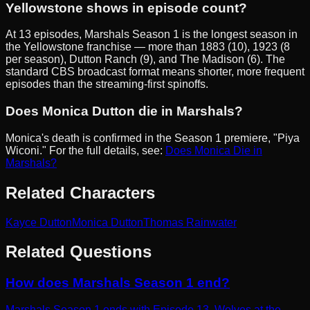
Yellowstone shows in episode count?
At 13 episodes, Marshals Season 1 is the longest season in
the Yellowstone franchise — more than 1883 (10), 1923 (8
per season), Dutton Ranch (9), and The Madison (6). The
standard CBS broadcast format means shorter, more frequent
episodes than the streaming-first spinoffs.
Does Monica Dutton die in Marshals?
Monica's death is confirmed in the Season 1 premiere, "Piya
Wiconi." For the full details, see:
Does Monica Die in
Marshals?
Related Characters
Kayce Dutton
Monica Dutton
Thomas Rainwater
Related Questions
How does Marshals Season 1 end?
Marshals Season 1 ends with Episode 13, Wolves at the