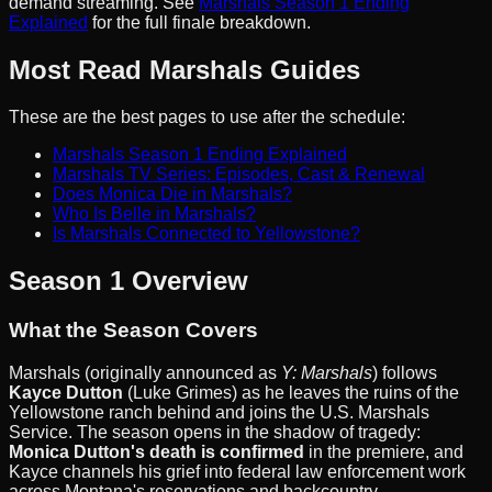
demand streaming. See
Marshals Season 1 Ending
Explained
for the full finale breakdown.
Most Read Marshals Guides
These are the best pages to use after the schedule:
Marshals Season 1 Ending Explained
Marshals TV Series: Episodes, Cast & Renewal
Does Monica Die in Marshals?
Who Is Belle in Marshals?
Is Marshals Connected to Yellowstone?
Season 1 Overview
What the Season Covers
Marshals (originally announced as
Y: Marshals
) follows
Kayce Dutton
(Luke Grimes) as he leaves the ruins of the
Yellowstone ranch behind and joins the U.S. Marshals
Service. The season opens in the shadow of tragedy:
Monica Dutton's death is confirmed
in the premiere, and
Kayce channels his grief into federal law enforcement work
across Montana's reservations and backcountry.