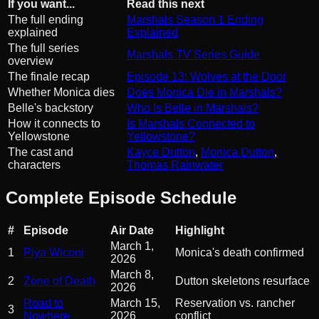
If you want...
Read this next
The full ending
Marshals Season 1 Ending
explained
Explained
The full series
Marshals TV Series Guide
overview
The finale recap
Episode 13: Wolves at the Door
Whether Monica dies
Does Monica Die in Marshals?
Belle's backstory
Who Is Belle in Marshals?
How it connects to
Is Marshals Connected to
Yellowstone
Yellowstone?
The cast and
Kayce Dutton
,
Monica Dutton
,
characters
Thomas Rainwater
Complete Episode Schedule
#
Episode
Air Date
Highlight
March 1,
1
Piya Wiconi
Monica's death confirmed
2026
March 8,
2
Zone of Death
Dutton skeletons resurface
2026
Road to
March 15,
Reservation vs. rancher
3
Nowhere
2026
conflict