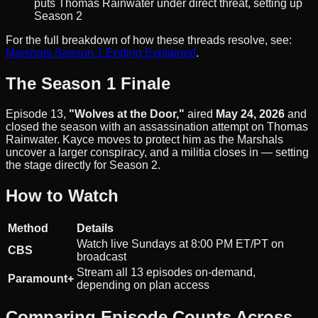
puts Thomas Rainwater under direct threat, setting up
Season 2
For the full breakdown of how these threads resolve, see:
Marshals Season 1 Ending Explained
.
The Season 1 Finale
Episode 13,
"Wolves at the Door,"
aired
May 24, 2026
and
closed the season with an assassination attempt on Thomas
Rainwater. Kayce moves to protect him as the Marshals
uncover a larger conspiracy, and a militia closes in — setting
the stage directly for Season 2.
How to Watch
Method
Details
Watch live Sundays at 8:00 PM ET/PT on
CBS
broadcast
Stream all 13 episodes on-demand,
Paramount+
depending on plan access
Comparing Episode Counts Across