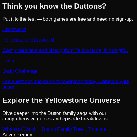
Think you know the Duttons?
Put it to the test — both games are free and need no sign-up.
Crossword
Yellowstone Crossword
Cast, characters and history from Yellowstone, in one grid.
Trivia
Daily Challenge
Ten questions, the same for everyone today. Compare your
score.
Explore the Yellowstone Universe
Dive deeper into the Dutton family saga with our
comprehensive guides and episode breakdowns.
Where to Watch
→
Dutton Family Tree
→
Timeline
→
Advertisement