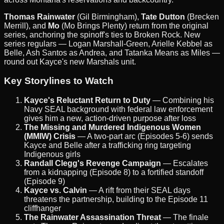
Thomas Rainwater
(Gil Birmingham),
Tate Dutton
(Brecken
Merrill), and
Mo
(Mo Brings Plenty) return from the original
series, anchoring the spinoff's ties to Broken Rock. New
series regulars — Logan Marshall-Green, Arielle Kebbel as
Belle, Ash Santos as Andrea, and Tatanka Means as Miles —
round out Kayce's new Marshals unit.
Key Storylines to Watch
Kayce's Reluctant Return to Duty
— Combining his
Navy SEAL background with federal law enforcement
gives him a new, action-driven purpose after loss
The Missing and Murdered Indigenous Women
(MMIW) Crisis
— A two-part arc (Episodes 5-6) sends
Kayce and Belle after a trafficking ring targeting
Indigenous girls
Randall Clegg's Revenge Campaign
— Escalates
from a kidnapping (Episode 8) to a fortified standoff
(Episode 9)
Kayce vs. Calvin
— A rift from their SEAL days
threatens the partnership, building to the Episode 11
cliffhanger
The Rainwater Assassination Threat
— The finale