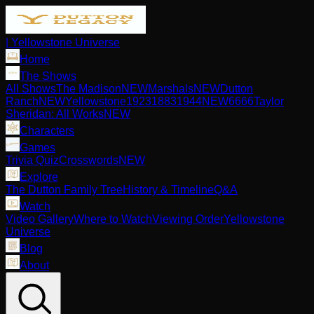
| Yellowstone Universe
Home
The Shows
All Shows
The Madison
NEW
Marshals
NEW
Dutton
Ranch
NEW
Yellowstone
1923
1883
1944
NEW
6666
Taylor
Sheridan: All Works
NEW
Characters
Games
Trivia Quiz
Crosswords
NEW
Explore
The Dutton Family Tree
History & Timeline
Q&A
Watch
Video Gallery
Where to Watch
Viewing Order
Yellowstone
Universe
Blog
About