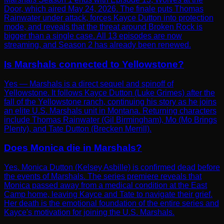
Door, which aired May 24, 2026. The finale puts Thomas
Rainwater under attack, forces Kayce Dutton into protection
mode, and reveals that the threat around Broken Rock is
bigger than a single case. All 13 episodes are now
streaming, and Season 2 has already been renewed.
Is Marshals connected to Yellowstone?
Yes — Marshals is a direct sequel and spinoff of
Yellowstone. It follows Kayce Dutton (Luke Grimes) after the
fall of the Yellowstone ranch, continuing his story as he joins
an elite U.S. Marshals unit in Montana. Returning characters
include Thomas Rainwater (Gil Birmingham), Mo (Mo Brings
Plenty), and Tate Dutton (Brecken Merrill).
Does Monica die in Marshals?
Yes. Monica Dutton (Kelsey Asbille) is confirmed dead before
the events of Marshals. The series premiere reveals that
Monica passed away from a medical condition at the East
Camp home, leaving Kayce and Tate to navigate their grief.
Her death is the emotional foundation of the entire series and
Kayce's motivation for joining the U.S. Marshals.