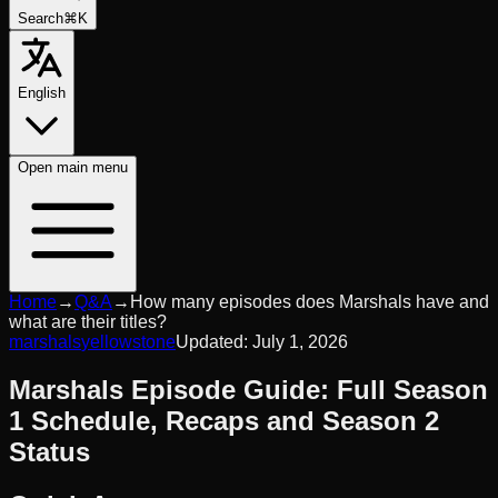
Search
⌘K
English
Open
main menu
Home
→
Q&A
→
How many episodes does Marshals have and
what are their titles?
marshals
yellowstone
Updated:
July 1, 2026
Marshals Episode Guide: Full Season
1 Schedule, Recaps and Season 2
Status