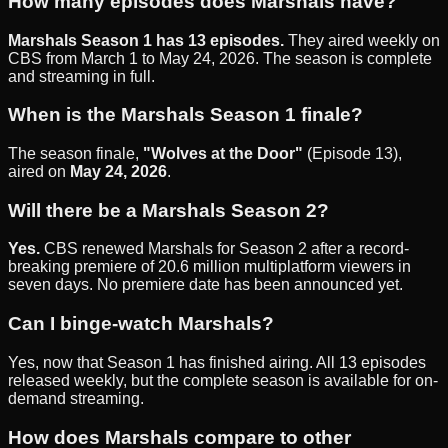
How many episodes does Marshals have?
Marshals Season 1 has 13 episodes.
They aired weekly on
CBS from March 1 to May 24, 2026. The season is complete
and streaming in full.
When is the Marshals Season 1 finale?
The season finale,
"Wolves at the Door"
(Episode 13),
aired on
May 24, 2026
.
Will there be a Marshals Season 2?
Yes.
CBS renewed Marshals for Season 2 after a record-
breaking premiere of 20.6 million multiplatform viewers in
seven days. No premiere date has been announced yet.
Can I binge-watch Marshals?
Yes, now that Season 1 has finished airing. All 13 episodes
released weekly, but the complete season is available for on-
demand streaming.
How does Marshals compare to other