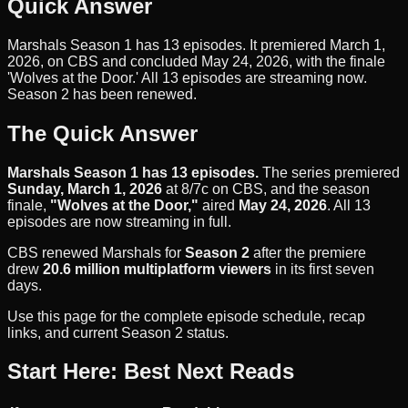
Quick Answer
Marshals Season 1 has 13 episodes. It premiered March 1,
2026, on CBS and concluded May 24, 2026, with the finale
'Wolves at the Door.' All 13 episodes are streaming now.
Season 2 has been renewed.
The Quick Answer
Marshals Season 1 has 13 episodes.
The series premiered
Sunday, March 1, 2026
at 8/7c on CBS, and the season
finale,
"Wolves at the Door,"
aired
May 24, 2026
. All 13
episodes are now streaming in full.
CBS renewed Marshals for
Season 2
after the premiere
drew
20.6 million multiplatform viewers
in its first seven
days.
Use this page for the complete episode schedule, recap
links, and current Season 2 status.
Start Here: Best Next Reads