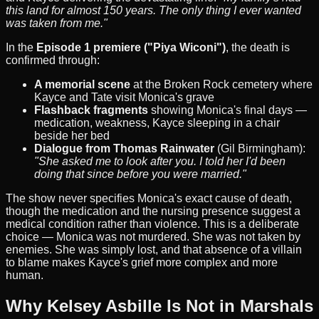
this land for almost 150 years. The only thing I ever wanted
was taken from me."
In the
Episode 1 premiere ("Piya Wiconi")
, the death is
confirmed through:
A memorial scene
at the Broken Rock cemetery where
Kayce and Tate visit Monica's grave
Flashback fragments
showing Monica's final days —
medication, weakness, Kayce sleeping in a chair
beside her bed
Dialogue from Thomas Rainwater
(Gil Birmingham):
"She asked me to look after you. I told her I'd been
doing that since before you were married."
The show never specifies Monica's exact cause of death,
though the medication and the nursing presence suggest a
medical condition rather than violence. This is a deliberate
choice — Monica was not murdered. She was not taken by
enemies. She was simply lost, and that absence of a villain
to blame makes Kayce's grief more complex and more
human.
Why Kelsey Asbille Is Not in Marshals