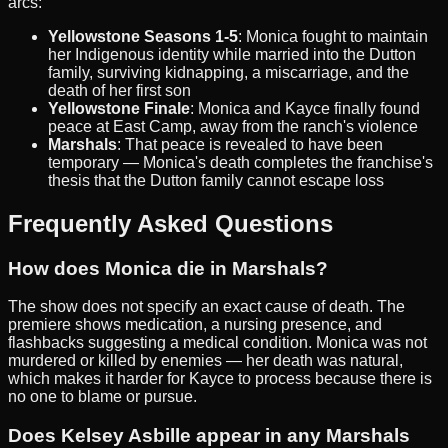
arcs:
Yellowstone Seasons 1-5
: Monica fought to maintain
her Indigenous identity while married into the Dutton
family, surviving kidnapping, a miscarriage, and the
death of her first son
Yellowstone Finale
: Monica and Kayce finally found
peace at East Camp, away from the ranch's violence
Marshals
: That peace is revealed to have been
temporary — Monica's death completes the franchise's
thesis that the Dutton family cannot escape loss
Frequently Asked Questions
How does Monica die in Marshals?
The show does not specify an exact cause of death. The
premiere shows medication, a nursing presence, and
flashbacks suggesting a medical condition. Monica was not
murdered or killed by enemies — her death was natural,
which makes it harder for Kayce to process because there is
no one to blame or pursue.
Does Kelsey Asbille appear in any Marshals