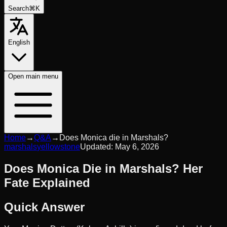
Search
⌘K
English
Open
main menu
Home
→
Q&A
→
Does Monica die in Marshals?
marshals
yellowstone
Updated:
May 6, 2026
Does Monica Die in Marshals? Her
Fate Explained
Quick Answer