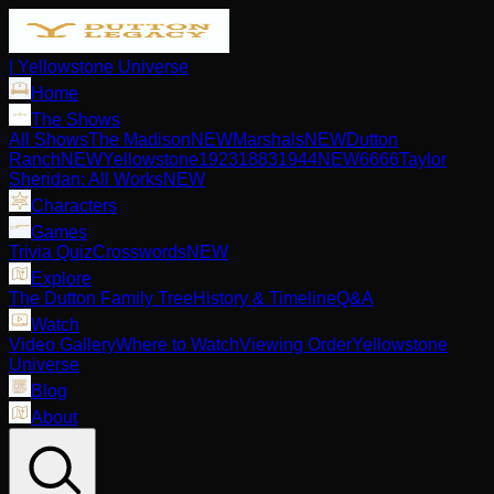
| Yellowstone Universe
Home
The Shows
All Shows
The Madison
NEW
Marshals
NEW
Dutton
Ranch
NEW
Yellowstone
1923
1883
1944
NEW
6666
Taylor
Sheridan: All Works
NEW
Characters
Games
Trivia Quiz
Crosswords
NEW
Explore
The Dutton Family Tree
History & Timeline
Q&A
Watch
Video Gallery
Where to Watch
Viewing Order
Yellowstone
Universe
Blog
About