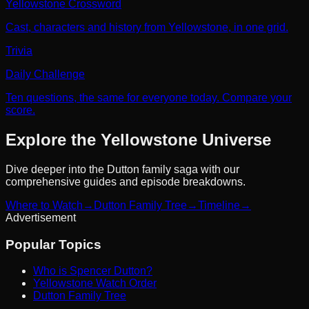
Yellowstone Crossword
Cast, characters and history from Yellowstone, in one grid.
Trivia
Daily Challenge
Ten questions, the same for everyone today. Compare your
score.
Explore the Yellowstone Universe
Dive deeper into the Dutton family saga with our
comprehensive guides and episode breakdowns.
Where to Watch
→
Dutton Family Tree
→
Timeline
→
Advertisement
Popular Topics
Who is Spencer Dutton?
Yellowstone Watch Order
Dutton Family Tree