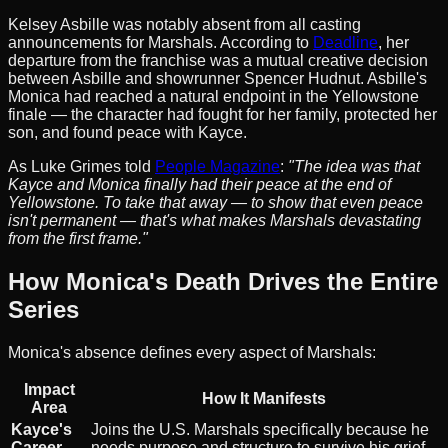
Kelsey Asbille was notably absent from all casting
announcements for Marshals. According to
Deadline
, her
departure from the franchise was a mutual creative decision
between Asbille and showrunner Spencer Hudnut. Asbille's
Monica had reached a natural endpoint in the Yellowstone
finale — the character had fought for her family, protected her
son, and found peace with Kayce.
As Luke Grimes told
People Magazine
:
"The idea was that
Kayce and Monica finally had their peace at the end of
Yellowstone. To take that away — to show that even peace
isn't permanent — that's what makes Marshals devastating
from the first frame."
How Monica's Death Drives the Entire
Series
Monica's absence defines every aspect of Marshals:
Impact
How It Manifests
Area
Kayce's
Joins the U.S. Marshals specifically because he
Career
needs purpose and structure to survive his grief