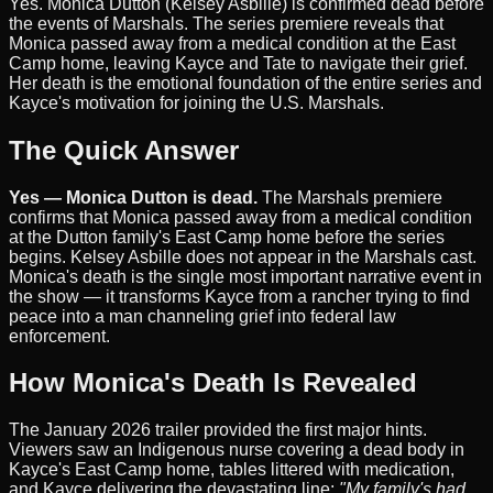
Yes. Monica Dutton (Kelsey Asbille) is confirmed dead before
the events of Marshals. The series premiere reveals that
Monica passed away from a medical condition at the East
Camp home, leaving Kayce and Tate to navigate their grief.
Her death is the emotional foundation of the entire series and
Kayce's motivation for joining the U.S. Marshals.
The Quick Answer
Yes — Monica Dutton is dead.
The Marshals premiere
confirms that Monica passed away from a medical condition
at the Dutton family's East Camp home before the series
begins. Kelsey Asbille does not appear in the Marshals cast.
Monica's death is the single most important narrative event in
the show — it transforms Kayce from a rancher trying to find
peace into a man channeling grief into federal law
enforcement.
How Monica's Death Is Revealed
The January 2026 trailer provided the first major hints.
Viewers saw an Indigenous nurse covering a dead body in
Kayce's East Camp home, tables littered with medication,
and Kayce delivering the devastating line:
"My family's had