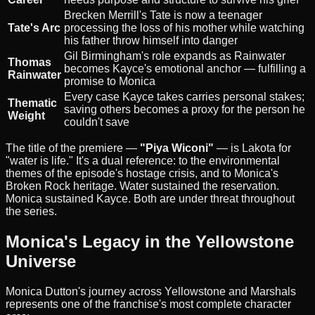
Brecken Merrill's Tate is now a teenager
Tate's Arc
processing the loss of his mother while watching
his father throw himself into danger
Gil Birmingham's role expands as Rainwater
Thomas
becomes Kayce's emotional anchor — fulfilling a
Rainwater
promise to Monica
Every case Kayce takes carries personal stakes;
Thematic
saving others becomes a proxy for the person he
Weight
couldn't save
The title of the premiere —
"Piya Wiconi"
— is Lakota for
"water is life." It's a dual reference: to the environmental
themes of the episode's hostage crisis, and to Monica's
Broken Rock heritage. Water sustained the reservation.
Monica sustained Kayce. Both are under threat throughout
the series.
Monica's Legacy in the Yellowstone
Universe
Monica Dutton's journey across Yellowstone and Marshals
represents one of the franchise's most complete character