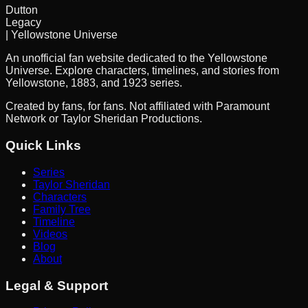
Dutton
Legacy
| Yellowstone Universe
An unofficial fan website dedicated to the Yellowstone
Universe. Explore characters, timelines, and stories from
Yellowstone, 1883, and 1923 series.
Created by fans, for fans. Not affiliated with Paramount
Network or Taylor Sheridan Productions.
Quick Links
Series
Taylor Sheridan
Characters
Family Tree
Timeline
Videos
Blog
About
Legal & Support