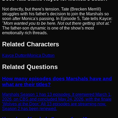
Not directly, but there's tension. Tate (Brecken Merrill)
struggles with his father's decision to join the Marshals so
soon after Monica's passing. In Episode 5, Tate tells Kayce:
"Mom wanted you to be here. Not out there getting shot at."
The father-son dynamic is one of the show's most
emotionally rich threads.
Related Characters
Kayce Dutton
Monica Dutton
Related Questions
How many episodes does Marshals have and
what are their titles?
Marshals Season 1 has 13 episodes. It premiered March 1,
2026, on CBS and concluded May 24, 2026, with the finale
'Wolves at the Door.' All 13 episodes are streaming now.
Season 2 has been renewed.