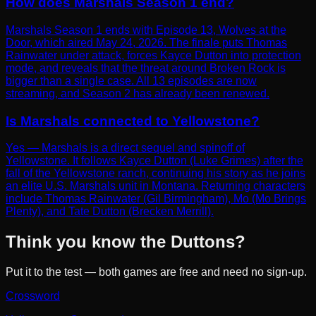
How does Marshals Season 1 end?
Marshals Season 1 ends with Episode 13, Wolves at the
Door, which aired May 24, 2026. The finale puts Thomas
Rainwater under attack, forces Kayce Dutton into protection
mode, and reveals that the threat around Broken Rock is
bigger than a single case. All 13 episodes are now
streaming, and Season 2 has already been renewed.
Is Marshals connected to Yellowstone?
Yes — Marshals is a direct sequel and spinoff of
Yellowstone. It follows Kayce Dutton (Luke Grimes) after the
fall of the Yellowstone ranch, continuing his story as he joins
an elite U.S. Marshals unit in Montana. Returning characters
include Thomas Rainwater (Gil Birmingham), Mo (Mo Brings
Plenty), and Tate Dutton (Brecken Merrill).
Think you know the Duttons?
Put it to the test — both games are free and need no sign-up.
Crossword