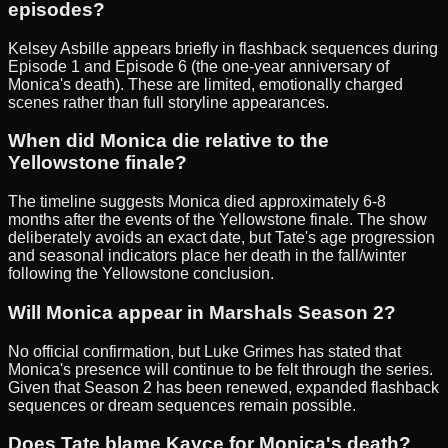
episodes?
Kelsey Asbille appears briefly in flashback sequences during
Episode 1 and Episode 6 (the one-year anniversary of
Monica's death). These are limited, emotionally charged
scenes rather than full storyline appearances.
When did Monica die relative to the
Yellowstone finale?
The timeline suggests Monica died approximately 6-8
months after the events of the Yellowstone finale. The show
deliberately avoids an exact date, but Tate's age progression
and seasonal indicators place her death in the fall/winter
following the Yellowstone conclusion.
Will Monica appear in Marshals Season 2?
No official confirmation, but Luke Grimes has stated that
Monica's presence will continue to be felt through the series.
Given that Season 2 has been renewed, expanded flashback
sequences or dream sequences remain possible.
Does Tate blame Kayce for Monica's death?