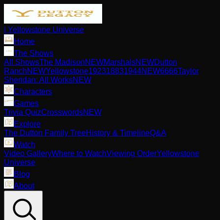
| Yellowstone Universe
Home
The Shows
All Shows
The Madison
NEW
Marshals
NEW
Dutton
Ranch
NEW
Yellowstone
1923
1883
1944
NEW
6666
Taylor
Sheridan: All Works
NEW
Characters
Games
Trivia Quiz
Crosswords
NEW
Explore
The Dutton Family Tree
History & Timeline
Q&A
Watch
Video Gallery
Where to Watch
Viewing Order
Yellowstone
Universe
Blog
About