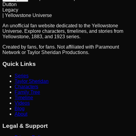
Dutton
Legacy
| Yellowstone Universe
An unofficial fan website dedicated to the Yellowstone
Universe. Explore characters, timelines, and stories from
Yellowstone, 1883, and 1923 series.
Created by fans, for fans. Not affiliated with Paramount
Network or Taylor Sheridan Productions.
Quick Links
Series
Taylor Sheridan
Characters
Family Tree
Timeline
Videos
Blog
About
Legal & Support