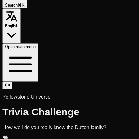
Search
⌘K
English
Open
main menu
Yellowstone Universe
Trivia Challenge
How well do you really know the Dutton family?