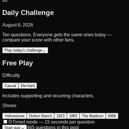
Daily Challenge
August 6, 2026
Ten questions. Everyone gets the same ones today —
compare your score with other fans.
Play today's challenge
→
Free Play
Difficulty
Casual
Die-hard
Includes supporting and recurring characters.
Shows
Yellowstone
Dutton Ranch
1923
1883
The Madison
6666
Timed mode — 15 seconds per question
465 questions in this pool
Start quiz
→