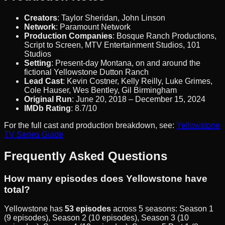
Creators
: Taylor Sheridan, John Linson
Network
: Paramount Network
Production Companies
: Bosque Ranch Productions,
Script to Screen, MTV Entertainment Studios, 101
Studios
Setting
: Present-day Montana, on and around the
fictional Yellowstone Dutton Ranch
Lead Cast
: Kevin Costner, Kelly Reilly, Luke Grimes,
Cole Hauser, Wes Bentley, Gil Birmingham
Original Run
: June 20, 2018 – December 15, 2024
IMDb Rating
: 8.7/10
For the full cast and production breakdown, see:
Yellowstone
TV Series Guide
Frequently Asked Questions
How many episodes does Yellowstone have
total?
Yellowstone has
53 episodes
across 5 seasons: Season 1
(9 episodes), Season 2 (10 episodes), Season 3 (10