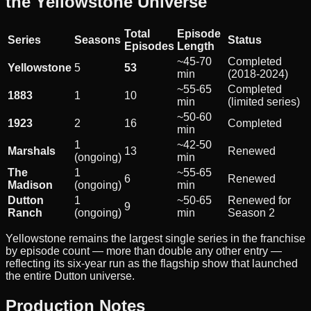
the Yellowstone Universe
Total
Episode
Series
Seasons
Status
Episodes
Length
~45-70
Completed
Yellowstone
5
53
min
(2018-2024)
~55-65
Completed
1883
1
10
min
(limited series)
~50-60
1923
2
16
Completed
min
1
~42-50
Marshals
13
Renewed
(ongoing)
min
The
1
~55-65
6
Renewed
Madison
(ongoing)
min
Dutton
1
~50-65
Renewed for
9
Ranch
(ongoing)
min
Season 2
Yellowstone remains the largest single series in the franchise
by episode count — more than double any other entry —
reflecting its six-year run as the flagship show that launched
the entire Dutton universe.
Production Notes