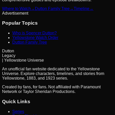
Where to Watch
→
Dutton Family Tree
→
Timeline
→
Advertisement
Popular Topics
Who is Spencer Dutton?
Yellowstone Watch Order
Dutton Family Tree
Dutton
Legacy
| Yellowstone Universe
An unofficial fan website dedicated to the Yellowstone
Universe. Explore characters, timelines, and stories from
Yellowstone, 1883, and 1923 series.
Created by fans, for fans. Not affiliated with Paramount
Network or Taylor Sheridan Productions.
Quick Links
Series