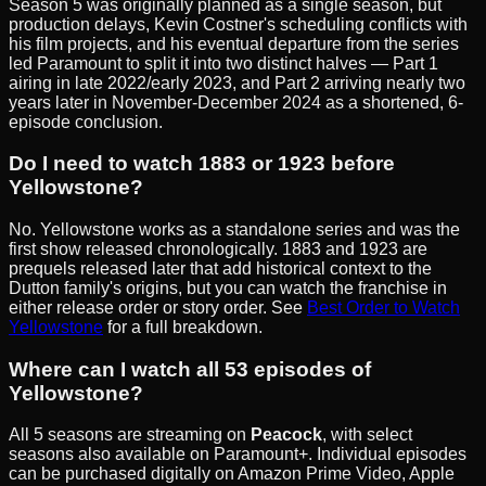
Season 5 was originally planned as a single season, but
production delays, Kevin Costner's scheduling conflicts with
his film projects, and his eventual departure from the series
led Paramount to split it into two distinct halves — Part 1
airing in late 2022/early 2023, and Part 2 arriving nearly two
years later in November-December 2024 as a shortened, 6-
episode conclusion.
Do I need to watch 1883 or 1923 before
Yellowstone?
No. Yellowstone works as a standalone series and was the
first show released chronologically. 1883 and 1923 are
prequels released later that add historical context to the
Dutton family's origins, but you can watch the franchise in
either release order or story order. See
Best Order to Watch
Yellowstone
for a full breakdown.
Where can I watch all 53 episodes of
Yellowstone?
All 5 seasons are streaming on
Peacock
, with select
seasons also available on Paramount+. Individual episodes
can be purchased digitally on Amazon Prime Video, Apple