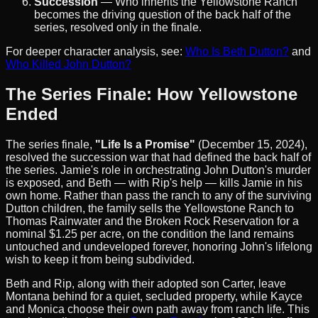
Succession
— Who inherits the Yellowstone Ranch
becomes the driving question of the back half of the
series, resolved only in the finale.
For deeper character analysis, see:
Who Is Beth Dutton?
and
Who Killed John Dutton?
The Series Finale: How Yellowstone
Ended
The series finale,
"Life Is a Promise"
(December 15, 2024),
resolved the succession war that had defined the back half of
the series. Jamie's role in orchestrating John Dutton's murder
is exposed, and Beth — with Rip's help — kills Jamie in his
own home. Rather than pass the ranch to any of the surviving
Dutton children, the family sells the Yellowstone Ranch to
Thomas Rainwater and the Broken Rock Reservation for a
nominal $1.25 per acre, on the condition the land remains
untouched and undeveloped forever, honoring John's lifelong
wish to keep it from being subdivided.
Beth and Rip, along with their adopted son Carter, leave
Montana behind for a quiet, secluded property, while Kayce
and Monica choose their own path away from ranch life. This