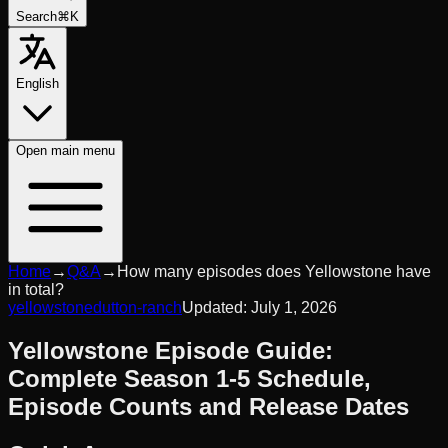
Search
⌘K
English
Open
main menu
Home
→
Q&A
→
How many episodes does Yellowstone have
in total?
yellowstone
dutton-ranch
Updated:
July 1, 2026
Yellowstone Episode Guide:
Complete Season 1-5 Schedule,
Episode Counts and Release Dates