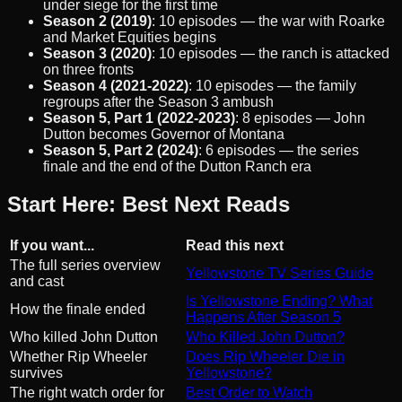
under siege for the first time
Season 2 (2019)
: 10 episodes — the war with Roarke
and Market Equities begins
Season 3 (2020)
: 10 episodes — the ranch is attacked
on three fronts
Season 4 (2021-2022)
: 10 episodes — the family
regroups after the Season 3 ambush
Season 5, Part 1 (2022-2023)
: 8 episodes — John
Dutton becomes Governor of Montana
Season 5, Part 2 (2024)
: 6 episodes — the series
finale and the end of the Dutton Ranch era
Start Here: Best Next Reads
If you want...
Read this next
The full series overview
Yellowstone TV Series Guide
and cast
Is Yellowstone Ending? What
How the finale ended
Happens After Season 5
Who killed John Dutton
Who Killed John Dutton?
Whether Rip Wheeler
Does Rip Wheeler Die in
survives
Yellowstone?
The right watch order for
Best Order to Watch