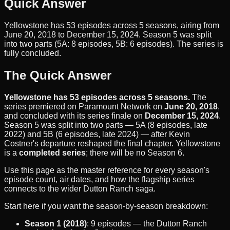
Quick Answer
Yellowstone has 53 episodes across 5 seasons, airing from
June 20, 2018 to December 15, 2024. Season 5 was split
into two parts (5A: 8 episodes, 5B: 6 episodes). The series is
fully concluded.
The Quick Answer
Yellowstone has 53 episodes across 5 seasons.
The
series premiered on Paramount Network on
June 20, 2018
,
and concluded with its series finale on
December 15, 2024
.
Season 5 was split into two parts — 5A (8 episodes, late
2022) and 5B (6 episodes, late 2024) — after Kevin
Costner's departure reshaped the final chapter. Yellowstone
is a
completed series
; there will be no Season 6.
Use this page as the master reference for every season's
episode count, air dates, and how the flagship series
connects to the wider Dutton Ranch saga.
Start here if you want the season-by-season breakdown:
Season 1 (2018)
: 9 episodes — the Dutton Ranch