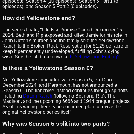
episodes), Season 4 (10 episodes), Season 5 Part 1 (8
episodes), and Season 5 Part 2 (6 episodes).
How did Yellowstone end?
The series finale, "Life Is a Promise," aired December 15,
2024. Beth and Rip exposed and killed Jamie for his role in
John Dutton's murder, and the family sold the Yellowstone
Ranch to the Broken Rock Reservation for $1.25 per acre to
keep it permanently undeveloped, fulfilling John's dying
wish. See the full breakdown at
Is Yellowstone Ending?
Is there a Yellowstone Season 6?
No. Yellowstone concluded with Season 5, Part 2 in
December 2024, and Paramount has not announced a
Season 6. The franchise instead continues through spinoffs
including
Dutton Ranch
(following Beth and Rip), The
Madison, and the upcoming 6666 and 1944 prequel projects.
As of this writing, there is no confirmed plan to revive the
original Yellowstone series itself.
Why was Season 5 split into two parts?