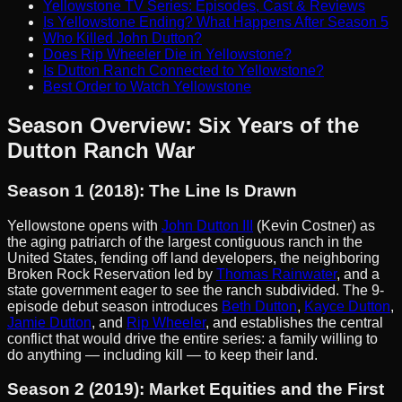
Yellowstone TV Series: Episodes, Cast & Reviews
Is Yellowstone Ending? What Happens After Season 5
Who Killed John Dutton?
Does Rip Wheeler Die in Yellowstone?
Is Dutton Ranch Connected to Yellowstone?
Best Order to Watch Yellowstone
Season Overview: Six Years of the
Dutton Ranch War
Season 1 (2018): The Line Is Drawn
Yellowstone opens with
John Dutton III
(Kevin Costner) as
the aging patriarch of the largest contiguous ranch in the
United States, fending off land developers, the neighboring
Broken Rock Reservation led by
Thomas Rainwater
, and a
state government eager to see the ranch subdivided. The 9-
episode debut season introduces
Beth Dutton
,
Kayce Dutton
,
Jamie Dutton
, and
Rip Wheeler
, and establishes the central
conflict that would drive the entire series: a family willing to
do anything — including kill — to keep their land.
Season 2 (2019): Market Equities and the First