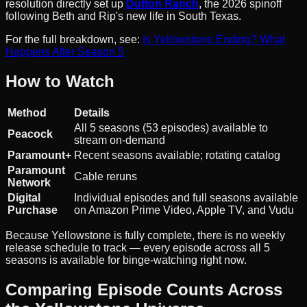
resolution directly set up
Dutton Ranch
, the 2026 spinoff
following Beth and Rip's new life in South Texas.
For the full breakdown, see:
Is Yellowstone Ending? What
Happens After Season 5
How to Watch
Method
Details
All 5 seasons (53 episodes) available to
Peacock
stream on-demand
Paramount+
Recent seasons available; rotating catalog
Paramount
Cable reruns
Network
Digital
Individual episodes and full seasons available
Purchase
on Amazon Prime Video, Apple TV, and Vudu
Because Yellowstone is fully complete, there is no weekly
release schedule to track — every episode across all 5
seasons is available for binge-watching right now.
Comparing Episode Counts Across