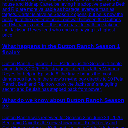
house and kidnap Carter, believing his adoptive parents Beth
and Rip are more valuable as hostage leverage than as
targets. Carter is alive as Season 2 opens, but he is now the
hostage at the center of an all-out war between the Duttons
and Mariano's cartel — the only character with no stake in
the Jackson-Reyes feud who ends up paying its highest
price.
What happens in the Dutton Ranch Season 1
finale?
Dutton Ranch Episode 9, El Padrino, is the Season 1 finale
airing July 3, 2026. After Joaquin called his father Mariano
Reyes for help in Episode 8, the finale brings the most
dangerous figure in the show's mythology directly to 10 Petal
Ranch. Beth and Rip now know the Jacksons' smuggling
secret, and Beulah has stepped back from power.
What do we know about Dutton Ranch Season
2?
Dutton Ranch was renewed for Season 2 on June 24, 2026.
Benjamin Cavell is the new showrunner. Kelly Reilly and
Cole Hauser return as Beth and Rip, with Carter's kidnapping