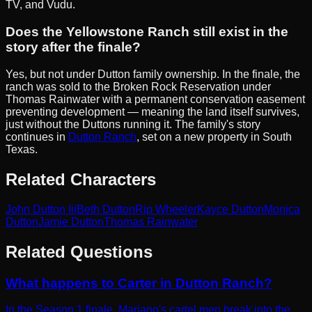
TV, and Vudu.
Does the Yellowstone Ranch still exist in the
story after the finale?
Yes, but not under Dutton family ownership. In the finale, the
ranch was sold to the Broken Rock Reservation under
Thomas Rainwater with a permanent conservation easement
preventing development — meaning the land itself survives,
just without the Duttons running it. The family's story
continues in
Dutton Ranch
, set on a new property in South
Texas.
Related Characters
John Dutton Iii
Beth Dutton
Rip Wheeler
Kayce Dutton
Monica
Dutton
Jamie Dutton
Thomas Rainwater
Related Questions
What happens to Carter in Dutton Ranch?
In the Season 1 finale, Mariano's cartel men break into the