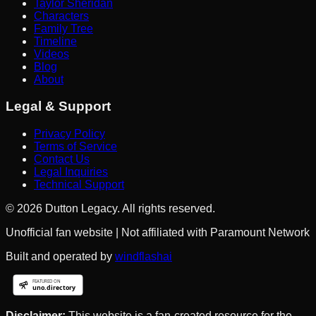
Taylor Sheridan
Characters
Family Tree
Timeline
Videos
Blog
About
Legal & Support
Privacy Policy
Terms of Service
Contact Us
Legal Inquiries
Technical Support
©
2026
Dutton Legacy. All rights reserved.
Unofficial fan website | Not affiliated with Paramount Network
Built and operated by
windflashai
Disclaimer:
This website is a fan-created resource for the