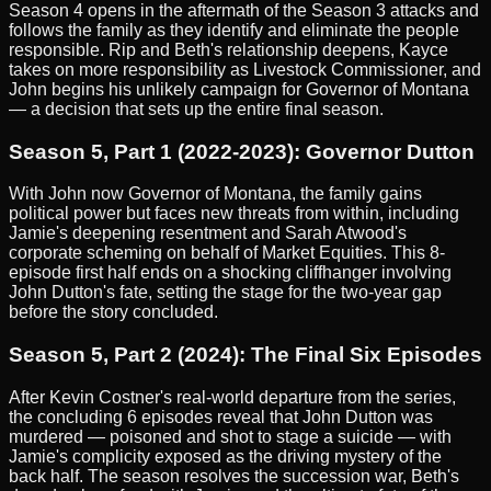
Season 4 opens in the aftermath of the Season 3 attacks and
follows the family as they identify and eliminate the people
responsible. Rip and Beth's relationship deepens, Kayce
takes on more responsibility as Livestock Commissioner, and
John begins his unlikely campaign for Governor of Montana
— a decision that sets up the entire final season.
Season 5, Part 1 (2022-2023): Governor Dutton
With John now Governor of Montana, the family gains
political power but faces new threats from within, including
Jamie's deepening resentment and Sarah Atwood's
corporate scheming on behalf of Market Equities. This 8-
episode first half ends on a shocking cliffhanger involving
John Dutton's fate, setting the stage for the two-year gap
before the story concluded.
Season 5, Part 2 (2024): The Final Six Episodes
After Kevin Costner's real-world departure from the series,
the concluding 6 episodes reveal that John Dutton was
murdered — poisoned and shot to stage a suicide — with
Jamie's complicity exposed as the driving mystery of the
back half. The season resolves the succession war, Beth's