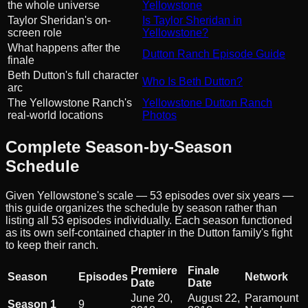
the whole universe
Yellowstone
Taylor Sheridan's on-
Is Taylor Sheridan in
screen role
Yellowstone?
What happens after the
Dutton Ranch Episode Guide
finale
Beth Dutton's full character
Who Is Beth Dutton?
arc
The Yellowstone Ranch's
Yellowstone Dutton Ranch
real-world locations
Photos
Complete Season-by-Season
Schedule
Given Yellowstone's scale — 53 episodes over six years —
this guide organizes the schedule by season rather than
listing all 53 episodes individually. Each season functioned
as its own self-contained chapter in the Dutton family's fight
to keep their ranch.
Premiere
Finale
Season
Episodes
Network
Date
Date
June 20,
August 22,
Paramount
Season 1
9