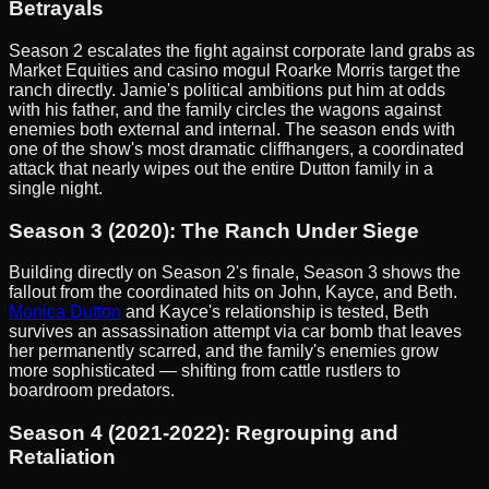
Betrayals
Season 2 escalates the fight against corporate land grabs as
Market Equities and casino mogul Roarke Morris target the
ranch directly. Jamie's political ambitions put him at odds
with his father, and the family circles the wagons against
enemies both external and internal. The season ends with
one of the show's most dramatic cliffhangers, a coordinated
attack that nearly wipes out the entire Dutton family in a
single night.
Season 3 (2020): The Ranch Under Siege
Building directly on Season 2's finale, Season 3 shows the
fallout from the coordinated hits on John, Kayce, and Beth.
Monica Dutton
and Kayce's relationship is tested, Beth
survives an assassination attempt via car bomb that leaves
her permanently scarred, and the family's enemies grow
more sophisticated — shifting from cattle rustlers to
boardroom predators.
Season 4 (2021-2022): Regrouping and
Retaliation