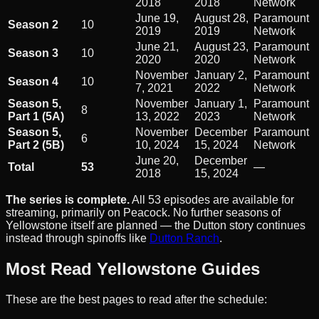
2018
2018
Network
June 19,
August 28,
Paramount
Season 2
10
2019
2019
Network
June 21,
August 23,
Paramount
Season 3
10
2020
2020
Network
November
January 2,
Paramount
Season 4
10
7, 2021
2022
Network
Season 5,
November
January 1,
Paramount
8
Part 1 (5A)
13, 2022
2023
Network
Season 5,
November
December
Paramount
6
Part 2 (5B)
10, 2024
15, 2024
Network
June 20,
December
Total
53
—
2018
15, 2024
The series is complete.
All 53 episodes are available for
streaming, primarily on Peacock. No further seasons of
Yellowstone itself are planned — the Dutton story continues
instead through spinoffs like
Dutton Ranch
.
Most Read Yellowstone Guides
These are the best pages to read after the schedule: