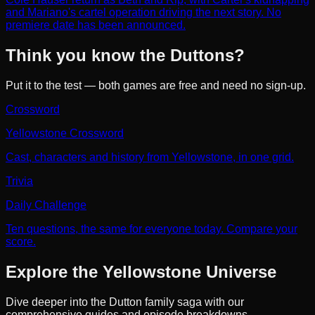
and Mariano's cartel operation driving the next story. No
premiere date has been announced.
Think you know the Duttons?
Put it to the test — both games are free and need no sign-up.
Crossword
Yellowstone Crossword
Cast, characters and history from Yellowstone, in one grid.
Trivia
Daily Challenge
Ten questions, the same for everyone today. Compare your
score.
Explore the Yellowstone Universe
Dive deeper into the Dutton family saga with our
comprehensive guides and episode breakdowns.