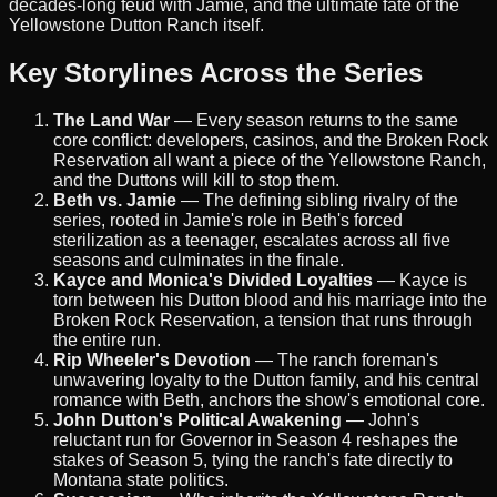
decades-long feud with Jamie, and the ultimate fate of the
Yellowstone Dutton Ranch itself.
Key Storylines Across the Series
The Land War
— Every season returns to the same
core conflict: developers, casinos, and the Broken Rock
Reservation all want a piece of the Yellowstone Ranch,
and the Duttons will kill to stop them.
Beth vs. Jamie
— The defining sibling rivalry of the
series, rooted in Jamie's role in Beth's forced
sterilization as a teenager, escalates across all five
seasons and culminates in the finale.
Kayce and Monica's Divided Loyalties
— Kayce is
torn between his Dutton blood and his marriage into the
Broken Rock Reservation, a tension that runs through
the entire run.
Rip Wheeler's Devotion
— The ranch foreman's
unwavering loyalty to the Dutton family, and his central
romance with Beth, anchors the show's emotional core.
John Dutton's Political Awakening
— John's
reluctant run for Governor in Season 4 reshapes the
stakes of Season 5, tying the ranch's fate directly to
Montana state politics.