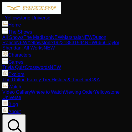
| Yellowstone Universe
Home
The Shows
All Shows
The Madison
NEW
Marshals
NEW
Dutton
Ranch
NEW
Yellowstone
1923
1883
1944
NEW
6666
Taylor
Sheridan: All Works
NEW
Characters
Games
Trivia Quiz
Crosswords
NEW
Explore
The Dutton Family Tree
History & Timeline
Q&A
Watch
Video Gallery
Where to Watch
Viewing Order
Yellowstone
Universe
Blog
About