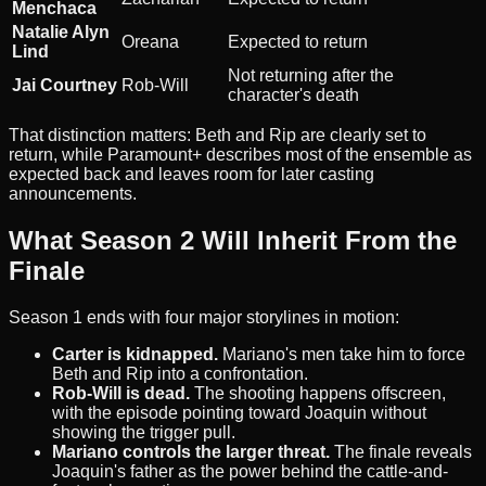
Menchaca
Natalie Alyn
Oreana
Expected to return
Lind
Not returning after the
Jai Courtney
Rob-Will
character's death
That distinction matters: Beth and Rip are clearly set to
return, while Paramount+ describes most of the ensemble as
expected back and leaves room for later casting
announcements.
What Season 2 Will Inherit From the
Finale
Season 1 ends with four major storylines in motion:
Carter is kidnapped.
Mariano's men take him to force
Beth and Rip into a confrontation.
Rob-Will is dead.
The shooting happens offscreen,
with the episode pointing toward Joaquin without
showing the trigger pull.
Mariano controls the larger threat.
The finale reveals
Joaquin's father as the power behind the cattle-and-