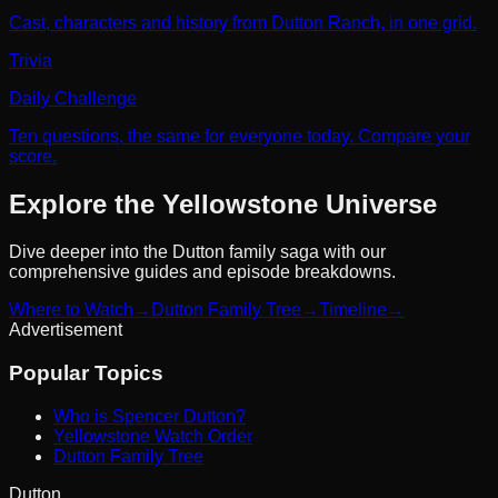
Cast, characters and history from Dutton Ranch, in one grid.
Trivia
Daily Challenge
Ten questions, the same for everyone today. Compare your
score.
Explore the Yellowstone Universe
Dive deeper into the Dutton family saga with our
comprehensive guides and episode breakdowns.
Where to Watch
→
Dutton Family Tree
→
Timeline
→
Advertisement
Popular Topics
Who is Spencer Dutton?
Yellowstone Watch Order
Dutton Family Tree
Dutton