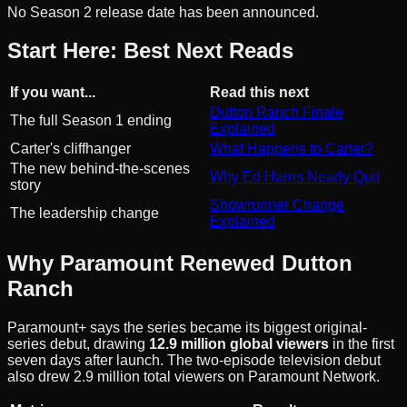
No Season 2 release date has been announced.
Start Here: Best Next Reads
If you want...
Read this next
Dutton Ranch Finale
The full Season 1 ending
Explained
Carter's cliffhanger
What Happens to Carter?
The new behind-the-scenes
Why Ed Harris Nearly Quit
story
Showrunner Change
The leadership change
Explained
Why Paramount Renewed Dutton
Ranch
Paramount+ says the series became its biggest original-
series debut, drawing
12.9 million global viewers
in the first
seven days after launch. The two-episode television debut
also drew 2.9 million total viewers on Paramount Network.