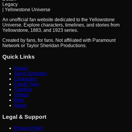
Legacy
| Yellowstone Universe
An unofficial fan website dedicated to the Yellowstone
Universe. Explore characters, timelines, and stories from
Yellowstone, 1883, and 1923 series.
Created by fans, for fans. Not affiliated with Paramount
Network or Taylor Sheridan Productions.
Quick Links
Series
Taylor Sheridan
Characters
Family Tree
Timeline
Videos
Blog
About
Legal & Support
Privacy Policy