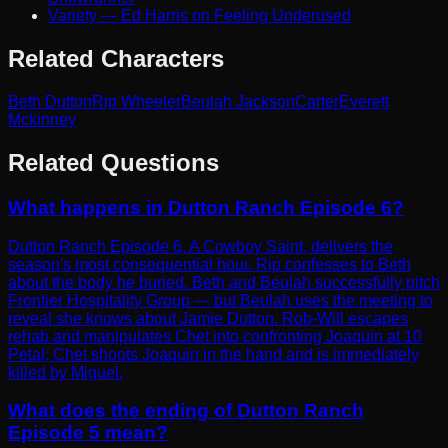
Variety — Ed Harris on Feeling Underused
Related Characters
Beth Dutton
Rip Wheeler
Beulah Jackson
Carter
Everett
Mckinney
Related Questions
What happens in Dutton Ranch Episode 6?
Dutton Ranch Episode 6, A Cowboy Saint, delivers the
season's most consequential hour. Rip confesses to Beth
about the body he buried. Beth and Beulah successfully pitch
Frontier Hospitality Group — but Beulah uses the meeting to
reveal she knows about Jamie Dutton. Rob-Will escapes
rehab and manipulates Chet into confronting Joaquin at 10
Petal; Chet shoots Joaquin in the hand and is immediately
killed by Miguel.
What does the ending of Dutton Ranch
Episode 5 mean?