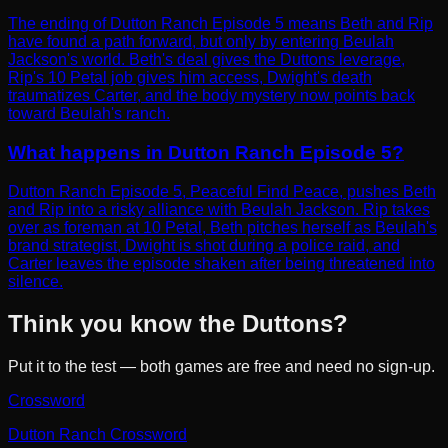
The ending of Dutton Ranch Episode 5 means Beth and Rip
have found a path forward, but only by entering Beulah
Jackson's world. Beth's deal gives the Duttons leverage,
Rip's 10 Petal job gives him access, Dwight's death
traumatizes Carter, and the body mystery now points back
toward Beulah's ranch.
What happens in Dutton Ranch Episode 5?
Dutton Ranch Episode 5, Peaceful Find Peace, pushes Beth
and Rip into a risky alliance with Beulah Jackson. Rip takes
over as foreman at 10 Petal, Beth pitches herself as Beulah's
brand strategist, Dwight is shot during a police raid, and
Carter leaves the episode shaken after being threatened into
silence.
Think you know the Duttons?
Put it to the test — both games are free and need no sign-up.
Crossword
Dutton Ranch Crossword