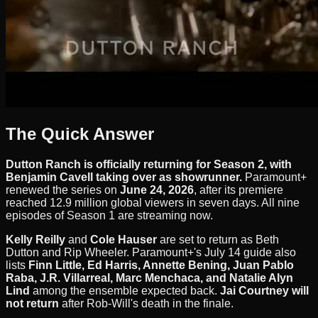
The Quick Answer
Dutton Ranch is officially returning for Season 2, with
Benjamin Cavell taking over as showrunner.
Paramount+
renewed the series on
June 24, 2026
, after its premiere
reached 12.9 million global viewers in seven days. All nine
episodes of Season 1 are streaming now.
Kelly Reilly
and
Cole Hauser
are set to return as Beth
Dutton and Rip Wheeler. Paramount+'s July 14 guide also
lists
Finn Little, Ed Harris, Annette Bening, Juan Pablo
Raba, J.R. Villarreal, Marc Menchaca, and Natalie Alyn
Lind
among the ensemble expected back.
Jai Courtney will
not return
after Rob-Will's death in the finale.