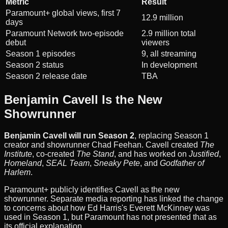
Metric
Result
Paramount+ global views, first 7
12.9 million
days
Paramount Network two-episode
2.9 million total
debut
viewers
Season 1 episodes
9, all streaming
Season 2 status
In development
Season 2 release date
TBA
Benjamin Cavell Is the New
Showrunner
Benjamin Cavell will run Season 2
, replacing Season 1
creator and showrunner Chad Feehan. Cavell created
The
Institute
, co-created
The Stand
, and has worked on
Justified
,
Homeland
,
SEAL Team
,
Sneaky Pete
, and
Godfather of
Harlem
.
Paramount+ publicly identifies Cavell as the new
showrunner. Separate media reporting has linked the change
to concerns about how Ed Harris's Everett McKinney was
used in Season 1, but Paramount has not presented that as
its official explanation.