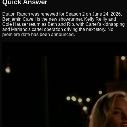
Quick Answer
Dutton Ranch was renewed for Season 2 on June 24, 2026.
Benjamin Cavell is the new showrunner. Kelly Reilly and
Cole Hauser return as Beth and Rip, with Carter's kidnapping
and Mariano's cartel operation driving the next story. No
premiere date has been announced.