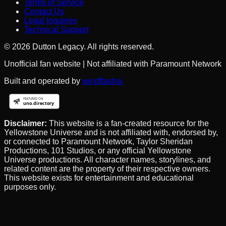
Terms of Service
Contact Us
Legal Inquiries
Technical Support
©
2026
Dutton Legacy. All rights reserved.
Unofficial fan website | Not affiliated with Paramount Network
Built and operated by
windflashai
Disclaimer:
This website is a fan-created resource for the
Yellowstone Universe and is not affiliated with, endorsed by,
or connected to Paramount Network, Taylor Sheridan
Productions, 101 Studios, or any official Yellowstone
Universe productions. All character names, storylines, and
related content are the property of their respective owners.
This website exists for entertainment and educational
purposes only.