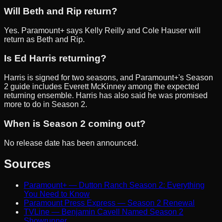
Will Beth and Rip return?
Yes. Paramount+ says Kelly Reilly and Cole Hauser will
return as Beth and Rip.
Is Ed Harris returning?
Harris is signed for two seasons, and Paramount+'s Season
2 guide includes Everett McKinney among the expected
returning ensemble. Harris has also said he was promised
more to do in Season 2.
When is Season 2 coming out?
No release date has been announced.
Sources
Paramount+ — Dutton Ranch Season 2: Everything
You Need to Know
Paramount Press Express — Season 2 Renewal
TVLine — Benjamin Cavell Named Season 2
Showrunner