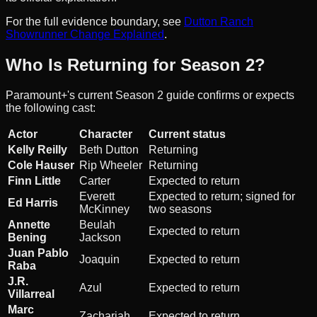
For the full evidence boundary, see
Dutton Ranch
Showrunner Change Explained
.
Who Is Returning for Season 2?
Paramount+'s current Season 2 guide confirms or expects
the following cast:
Actor
Character
Current status
Kelly Reilly
Beth Dutton
Returning
Cole Hauser
Rip Wheeler
Returning
Finn Little
Carter
Expected to return
Everett
Expected to return; signed for
Ed Harris
McKinney
two seasons
Annette
Beulah
Expected to return
Bening
Jackson
Juan Pablo
Joaquin
Expected to return
Raba
J.R.
Azul
Expected to return
Villarreal
Marc
Zachariah
Expected to return