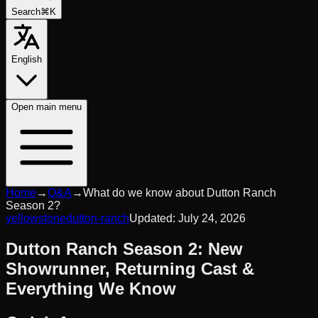
Search
⌘K
English
Open
main menu
Home
→
Q&A
→
What do we know about Dutton Ranch
Season 2?
yellowstone
dutton-ranch
Updated:
July 24, 2026
Dutton Ranch Season 2: New
Showrunner, Returning Cast &
Everything We Know