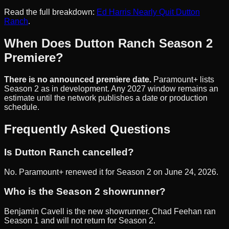
Read the full breakdown:
Ed Harris Nearly Quit Dutton
Ranch
.
When Does Dutton Ranch Season 2
Premiere?
There is no announced premiere date.
Paramount+ lists
Season 2 as in development. Any 2027 window remains an
estimate until the network publishes a date or production
schedule.
Frequently Asked Questions
Is Dutton Ranch cancelled?
No. Paramount+ renewed it for Season 2 on June 24, 2026.
Who is the Season 2 showrunner?
Benjamin Cavell is the new showrunner. Chad Feehan ran
Season 1 and will not return for Season 2.