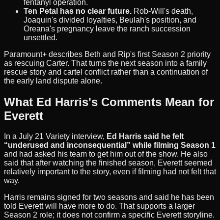
fentanyl operation.
Ten Petal has no clear future.
Rob-Will's death,
Joaquin's divided loyalties, Beulah's position, and
Oreana's pregnancy leave the ranch succession
unsettled.
Paramount+ describes Beth and Rip's first Season 2 priority
as rescuing Carter. That turns the next season into a family
rescue story and cartel conflict rather than a continuation of
the early land dispute alone.
What Ed Harris's Comments Mean for
Everett
In a July 21 Variety interview,
Ed Harris said he felt
“underused and inconsequential” while filming Season 1
and had asked his team to get him out of the show. He also
said that after watching the finished season, Everett seemed
relatively important to the story, even if filming had not felt that
way.
Harris remains signed for two seasons and said he has been
told Everett will have more to do. That supports a larger
Season 2 role; it does not confirm a specific Everett storyline.