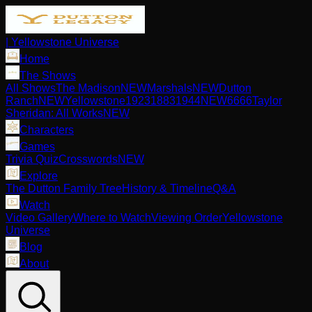
| Yellowstone Universe
Home
The Shows
All Shows
The Madison
NEW
Marshals
NEW
Dutton
Ranch
NEW
Yellowstone
1923
1883
1944
NEW
6666
Taylor
Sheridan: All Works
NEW
Characters
Games
Trivia Quiz
Crosswords
NEW
Explore
The Dutton Family Tree
History & Timeline
Q&A
Watch
Video Gallery
Where to Watch
Viewing Order
Yellowstone
Universe
Blog
About