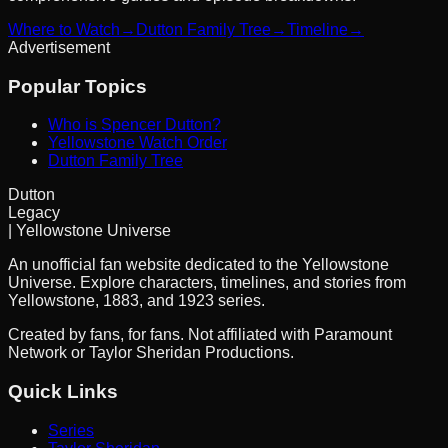
Where to Watch
→
Dutton Family Tree
→
Timeline
→
Advertisement
Popular Topics
Who is Spencer Dutton?
Yellowstone Watch Order
Dutton Family Tree
Dutton
Legacy
| Yellowstone Universe
An unofficial fan website dedicated to the Yellowstone
Universe. Explore characters, timelines, and stories from
Yellowstone, 1883, and 1923 series.
Created by fans, for fans. Not affiliated with Paramount
Network or Taylor Sheridan Productions.
Quick Links
Series