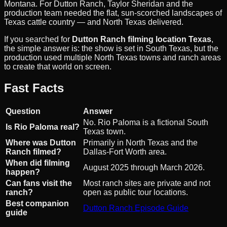
Montana. For Dutton Ranch, Taylor Sheridan and the
production team needed the flat, sun-scorched landscapes of
Texas cattle country — and North Texas delivered.
If you searched for
Dutton Ranch filming location Texas
,
the simple answer is: the show is set in South Texas, but the
production used multiple North Texas towns and ranch areas
to create that world on screen.
Fast Facts
Question
Answer
No. Rio Paloma is a fictional South
Is Rio Paloma real?
Texas town.
Where was Dutton
Primarily in North Texas and the
Ranch filmed?
Dallas-Fort Worth area.
When did filming
August 2025 through March 2026.
happen?
Can fans visit the
Most ranch sites are private and not
ranch?
open as public tour locations.
Best companion
Dutton Ranch Episode Guide
guide