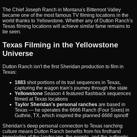
The Chief Joseph Ranch in Montana's Bitterroot Valley
became one of the most famous TV filming locations in the
world thanks to Yellowstone. Whether any of Dutton Ranch's
Texas filming locations will achieve similar fame remains to
be seen.
Texas Filming in the Yellowstone
Universe
Dutton Ranch isn't the first Sheridan production to film in
Texas:
1883
shot portions of its trail sequences in Texas,
capturing the wagon train's journey through the state
Yellowstone
Season 4 featured flashback sequences
filmed at Texas locations
Taylor Sheridan's personal ranches
are based in
Texas — he operates the 6666 Ranch (Four Sixes) in
Guthrie, TX, which inspired the planned
6666
spinoff
Sheridan's deep personal connection to Texas ranching
culture means Dutton Ranch benefits from his firsthand
knowledge of the landscape, the people, and the authentic