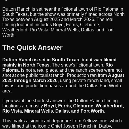
Dutton Ranch is set near the fictional town of Rio Paloma in
South Texas, but the show was primarily filmed across North
Texas between August 2025 and March 2026. The real
filming footprint includes Boyd, Ferris, Cleburne,
Weatherford, Rio Vista, Mineral Wells, Dallas, and Fort
Worth.
The Quick Answer
Dutton Ranch is set in South Texas, but it was filmed
mainly in North Texas.
The show's fictional town,
Rio
Paloma
, is not a real place, and the ranch scenes were not
shot at one public tourist ranch. Production ran from
August
2025 through March 2026
, using private ranch land, small
towns, and production bases around the Dallas-Fort Worth
area.
If you want the shortest answer: the Dutton Ranch filming
locations are mostly
Boyd, Ferris, Cleburne, Weatherford,
Rio Vista, Mineral Wells, Dallas, and Fort Worth
.
This marks a significant departure from Yellowstone, which
was filmed at the iconic Chief Joseph Ranch in Darby,