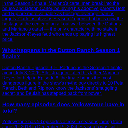
In the Season 1 finale, Mariano's cartel men break into the
house and kidnap Carter, believing his adoptive parents Beth
and Rip are more valuable as hostage leverage than as
targets. Carter is alive as Season 2 opens, but he is now the
hostage at the center of an all-out war between the Duttons
and Mariano's cartel — the only character with no stake in
the Jackson-Reyes feud who ends up paying its highest
price.
What happens in the Dutton Ranch Season 1
finale?
Dutton Ranch Episode 9, El Padrino, is the Season 1 finale
airing July 3, 2026. After Joaquin called his father Mariano
Reyes for help in Episode 8, the finale brings the most
dangerous figure in the show's mythology directly to 10 Petal
Ranch. Beth and Rip now know the Jacksons' smuggling
secret, and Beulah has stepped back from power.
How many episodes does Yellowstone have in
total?
Yellowstone has 53 episodes across 5 seasons, airing from
June 20, 2018 to December 15, 2024. Season 5 was split