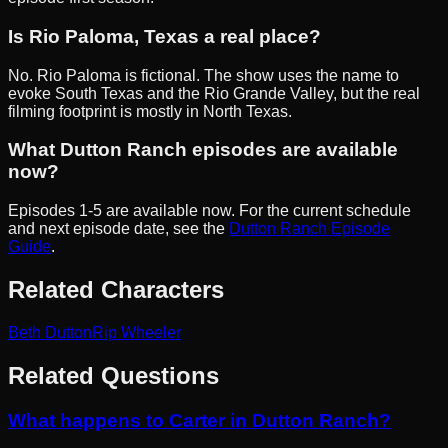
Is Rio Paloma, Texas a real place?
No. Rio Paloma is fictional. The show uses the name to
evoke South Texas and the Rio Grande Valley, but the real
filming footprint is mostly in North Texas.
What Dutton Ranch episodes are available
now?
Episodes 1-5 are available now. For the current schedule
and next episode date, see the
Dutton Ranch Episode
Guide
.
Related Characters
Beth Dutton
Rip Wheeler
Related Questions
What happens to Carter in Dutton Ranch?