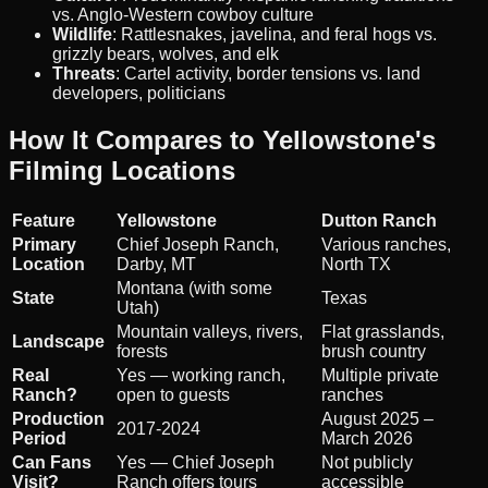
vs. Anglo-Western cowboy culture
Wildlife
: Rattlesnakes, javelina, and feral hogs vs.
grizzly bears, wolves, and elk
Threats
: Cartel activity, border tensions vs. land
developers, politicians
How It Compares to Yellowstone's
Filming Locations
Feature
Yellowstone
Dutton Ranch
Primary
Chief Joseph Ranch,
Various ranches,
Location
Darby, MT
North TX
Montana (with some
State
Texas
Utah)
Mountain valleys, rivers,
Flat grasslands,
Landscape
forests
brush country
Real
Yes — working ranch,
Multiple private
Ranch?
open to guests
ranches
Production
August 2025 –
2017-2024
Period
March 2026
Can Fans
Yes — Chief Joseph
Not publicly
Visit?
Ranch offers tours
accessible