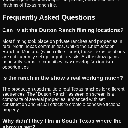
rhythms of Texas ranch life.
Frequently Asked Questions
Can I visit the Dutton Ranch filming locations?
Most filming took place on private ranches and properties in
rural North Texas communities. Unlike the Chief Joseph
Ranch in Montana (which offers tours), these Texas locations
are not currently set up for public visits. As the show gains
popularity, some communities may develop fan tourism
opportunities.
Is the ranch in the show a real working ranch?
The production used multiple real Texas ranches for different
sequences. The "Dutton Ranch" as seen on screen is a
composite of several properties, enhanced with set
construction and visual effects to create a cohesive fictional
property.
Why didn't they film in South Texas where the
show is set?