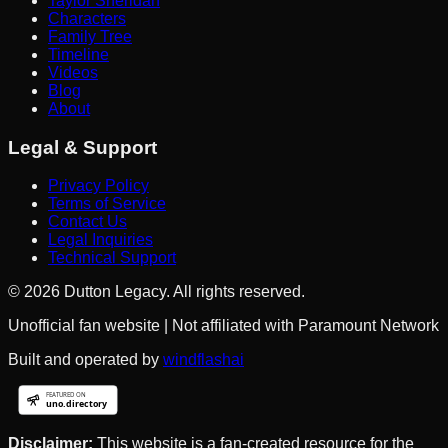
Taylor Sheridan
Characters
Family Tree
Timeline
Videos
Blog
About
Legal & Support
Privacy Policy
Terms of Service
Contact Us
Legal Inquiries
Technical Support
©
2026
Dutton Legacy. All rights reserved.
Unofficial fan website | Not affiliated with Paramount Network
Built and operated by
windflashai
Disclaimer:
This website is a fan-created resource for the