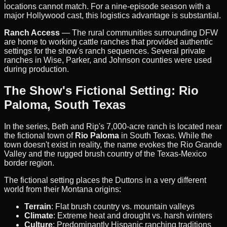
locations cannot match. For a nine-episode season with a
major Hollywood cast, this logistics advantage is substantial.
Ranch Access
— The rural communities surrounding DFW
are home to working cattle ranches that provided authentic
settings for the show's ranch sequences. Several private
ranches in Wise, Parker, and Johnson counties were used
during production.
The Show's Fictional Setting: Rio
Paloma, South Texas
In the series, Beth and Rip's 7,000-acre ranch is located near
the fictional town of
Rio Paloma
in South Texas. While the
town doesn't exist in reality, the name evokes the Rio Grande
Valley and the rugged brush country of the Texas-Mexico
border region.
The fictional setting places the Duttons in a very different
world from their Montana origins:
Terrain
: Flat brush country vs. mountain valleys
Climate
: Extreme heat and drought vs. harsh winters
Culture
: Predominantly Hispanic ranching traditions