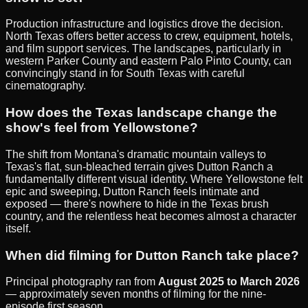
Production infrastructure and logistics drove the decision.
North Texas offers better access to crew, equipment, hotels,
and film support services. The landscapes, particularly in
western Parker County and eastern Palo Pinto County, can
convincingly stand in for South Texas with careful
cinematography.
How does the Texas landscape change the
show's feel from Yellowstone?
The shift from Montana's dramatic mountain valleys to
Texas's flat, sun-bleached terrain gives Dutton Ranch a
fundamentally different visual identity. Where Yellowstone felt
epic and sweeping, Dutton Ranch feels intimate and
exposed — there's nowhere to hide in the Texas brush
country, and the relentless heat becomes almost a character
itself.
When did filming for Dutton Ranch take place?
Principal photography ran from
August 2025 to March 2026
— approximately seven months of filming for the nine-
episode first season.