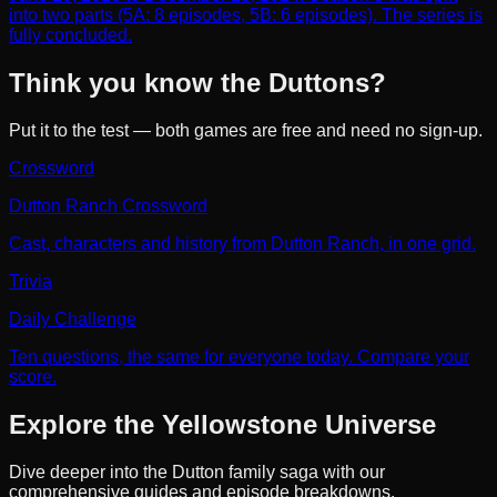
into two parts (5A: 8 episodes, 5B: 6 episodes). The series is
fully concluded.
Think you know the Duttons?
Put it to the test — both games are free and need no sign-up.
Crossword
Dutton Ranch Crossword
Cast, characters and history from Dutton Ranch, in one grid.
Trivia
Daily Challenge
Ten questions, the same for everyone today. Compare your
score.
Explore the Yellowstone Universe
Dive deeper into the Dutton family saga with our
comprehensive guides and episode breakdowns.