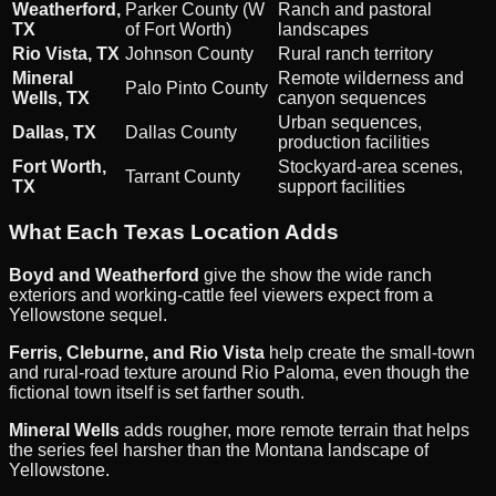
Weatherford,
Parker County (W
Ranch and pastoral
TX
of Fort Worth)
landscapes
Rio Vista, TX
Johnson County
Rural ranch territory
Mineral
Remote wilderness and
Palo Pinto County
Wells, TX
canyon sequences
Urban sequences,
Dallas, TX
Dallas County
production facilities
Fort Worth,
Stockyard-area scenes,
Tarrant County
TX
support facilities
What Each Texas Location Adds
Boyd and Weatherford
give the show the wide ranch
exteriors and working-cattle feel viewers expect from a
Yellowstone sequel.
Ferris, Cleburne, and Rio Vista
help create the small-town
and rural-road texture around Rio Paloma, even though the
fictional town itself is set farther south.
Mineral Wells
adds rougher, more remote terrain that helps
the series feel harsher than the Montana landscape of
Yellowstone.