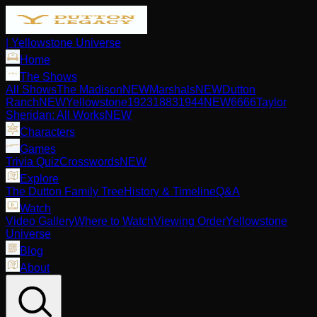
| Yellowstone Universe
Home
The Shows
All Shows
The Madison
NEW
Marshals
NEW
Dutton
Ranch
NEW
Yellowstone
1923
1883
1944
NEW
6666
Taylor
Sheridan: All Works
NEW
Characters
Games
Trivia Quiz
Crosswords
NEW
Explore
The Dutton Family Tree
History & Timeline
Q&A
Watch
Video Gallery
Where to Watch
Viewing Order
Yellowstone
Universe
Blog
About