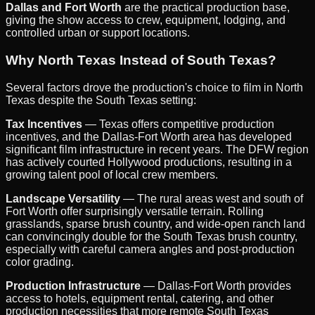
Dallas and Fort Worth
are the practical production base,
giving the show access to crew, equipment, lodging, and
controlled urban or support locations.
Why North Texas Instead of South Texas?
Several factors drove the production's choice to film in North
Texas despite the South Texas setting:
Tax Incentives
— Texas offers competitive production
incentives, and the Dallas-Fort Worth area has developed
significant film infrastructure in recent years. The DFW region
has actively courted Hollywood productions, resulting in a
growing talent pool of local crew members.
Landscape Versatility
— The rural areas west and south of
Fort Worth offer surprisingly versatile terrain. Rolling
grasslands, sparse brush country, and wide-open ranch land
can convincingly double for the South Texas brush country,
especially with careful camera angles and post-production
color grading.
Production Infrastructure
— Dallas-Fort Worth provides
access to hotels, equipment rental, catering, and other
production necessities that more remote South Texas