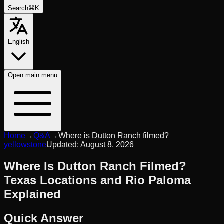
Search
⌘K
English
Open
main menu
Home
→
Q&A
→
Where is Dutton Ranch filmed?
yellowstone
Updated:
August 8, 2026
Where Is Dutton Ranch Filmed?
Texas Locations and Rio Paloma
Explained
Quick Answer