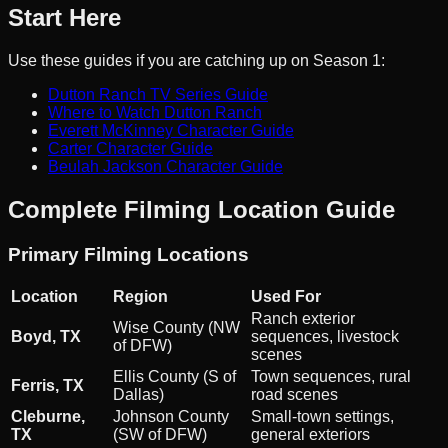
Start Here
Use these guides if you are catching up on Season 1:
Dutton Ranch TV Series Guide
Where to Watch Dutton Ranch
Everett McKinney Character Guide
Carter Character Guide
Beulah Jackson Character Guide
Complete Filming Location Guide
Primary Filming Locations
Location
Region
Used For
Ranch exterior
Wise County (NW
Boyd, TX
sequences, livestock
of DFW)
scenes
Ellis County (S of
Town sequences, rural
Ferris, TX
Dallas)
road scenes
Cleburne,
Johnson County
Small-town settings,
TX
(SW of DFW)
general exteriors