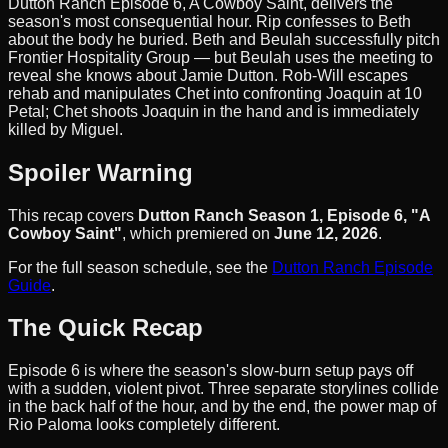
Dutton Ranch Episode 6, A Cowboy Saint, delivers the
season's most consequential hour. Rip confesses to Beth
about the body he buried. Beth and Beulah successfully pitch
Frontier Hospitality Group — but Beulah uses the meeting to
reveal she knows about Jamie Dutton. Rob-Will escapes
rehab and manipulates Chet into confronting Joaquin at 10
Petal; Chet shoots Joaquin in the hand and is immediately
killed by Miguel.
Spoiler Warning
This recap covers
Dutton Ranch Season 1, Episode 6, "A
Cowboy Saint"
, which premiered on
June 12, 2026
.
For the full season schedule, see the
Dutton Ranch Episode
Guide
.
The Quick Recap
Episode 6 is where the season's slow-burn setup pays off
with a sudden, violent pivot. Three separate storylines collide
in the back half of the hour, and by the end, the power map of
Rio Paloma looks completely different.