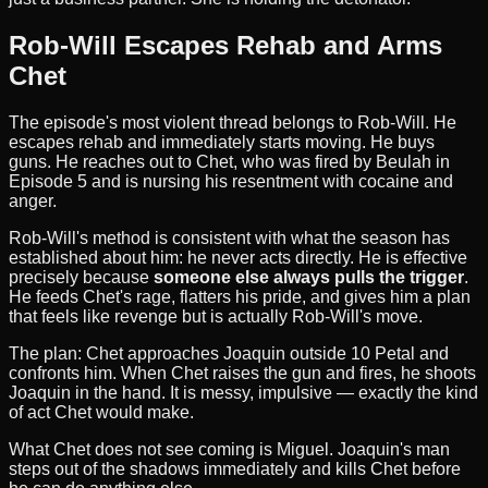
Rob-Will Escapes Rehab and Arms
Chet
The episode's most violent thread belongs to Rob-Will. He
escapes rehab and immediately starts moving. He buys
guns. He reaches out to Chet, who was fired by Beulah in
Episode 5 and is nursing his resentment with cocaine and
anger.
Rob-Will's method is consistent with what the season has
established about him: he never acts directly. He is effective
precisely because
someone else always pulls the trigger
.
He feeds Chet's rage, flatters his pride, and gives him a plan
that feels like revenge but is actually Rob-Will's move.
The plan: Chet approaches Joaquin outside 10 Petal and
confronts him. When Chet raises the gun and fires, he shoots
Joaquin in the hand. It is messy, impulsive — exactly the kind
of act Chet would make.
What Chet does not see coming is Miguel. Joaquin's man
steps out of the shadows immediately and kills Chet before