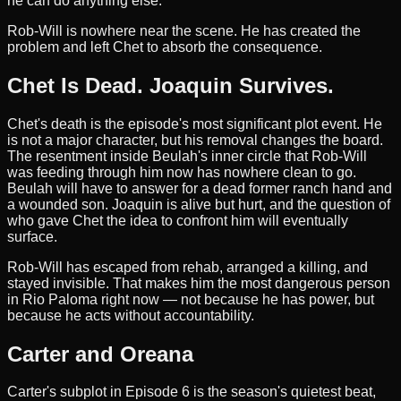
he can do anything else.
Rob-Will is nowhere near the scene. He has created the
problem and left Chet to absorb the consequence.
Chet Is Dead. Joaquin Survives.
Chet's death is the episode's most significant plot event. He
is not a major character, but his removal changes the board.
The resentment inside Beulah's inner circle that Rob-Will
was feeding through him now has nowhere clean to go.
Beulah will have to answer for a dead former ranch hand and
a wounded son. Joaquin is alive but hurt, and the question of
who gave Chet the idea to confront him will eventually
surface.
Rob-Will has escaped from rehab, arranged a killing, and
stayed invisible. That makes him the most dangerous person
in Rio Paloma right now — not because he has power, but
because he acts without accountability.
Carter and Oreana
Carter's subplot in Episode 6 is the season's quietest beat,