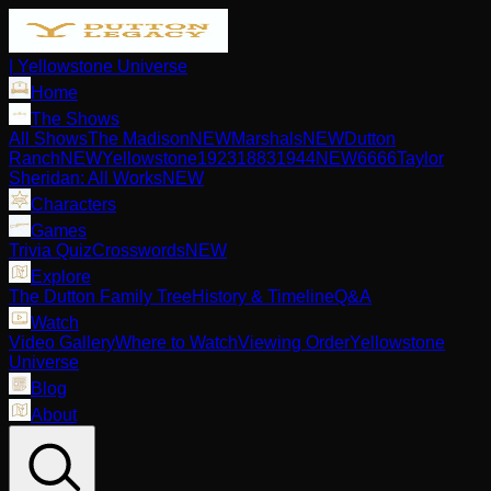
| Yellowstone Universe
Home
The Shows
All Shows
The Madison
NEW
Marshals
NEW
Dutton
Ranch
NEW
Yellowstone
1923
1883
1944
NEW
6666
Taylor
Sheridan: All Works
NEW
Characters
Games
Trivia Quiz
Crosswords
NEW
Explore
The Dutton Family Tree
History & Timeline
Q&A
Watch
Video Gallery
Where to Watch
Viewing Order
Yellowstone
Universe
Blog
About