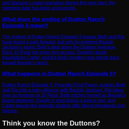
and Mariano's cartel operation driving the next story. No
premiere date has been announced.
What does the ending of Dutton Ranch
Episode 5 mean?
The ending of Dutton Ranch Episode 5 means Beth and Rip
have found a path forward, but only by entering Beulah
Jackson's world. Beth's deal gives the Duttons leverage,
Rip's 10 Petal job gives him access, Dwight's death
traumatizes Carter, and the body mystery now points back
toward Beulah's ranch.
What happens in Dutton Ranch Episode 5?
Dutton Ranch Episode 5, Peaceful Find Peace, pushes Beth
and Rip into a risky alliance with Beulah Jackson. Rip takes
over as foreman at 10 Petal, Beth pitches herself as Beulah's
brand strategist, Dwight is shot during a police raid, and
Carter leaves the episode shaken after being threatened into
silence.
Think you know the Duttons?