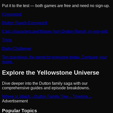
Put it to the test — both games are free and need no sign-up.
Crossword
Dutton Ranch Crossword
Cast, characters and history from Dutton Ranch, in one grid.
Trivia
Daily Challenge
Ten questions, the same for everyone today. Compare your
score.
Explore the Yellowstone Universe
Dive deeper into the Dutton family saga with our
comprehensive guides and episode breakdowns.
Where to Watch
→
Dutton Family Tree
→
Timeline
→
Advertisement
Popular Topics