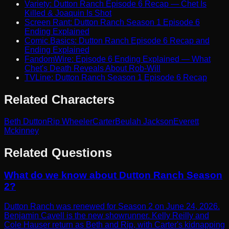
Variety: Dutton Ranch Episode 6 Recap — Chet Is
Killed & Joaquin Is Shot
Screen Rant: Dutton Ranch Season 1 Episode 6
Ending Explained
Comic Basics: Dutton Ranch Episode 6 Recap and
Ending Explained
FandomWire: Episode 6 Ending Explained — What
Chet's Death Reveals About Rob-Will
TVLine: Dutton Ranch Season 1 Episode 6 Recap
Related Characters
Beth Dutton
Rip Wheeler
Carter
Beulah Jackson
Everett
Mckinney
Related Questions
What do we know about Dutton Ranch Season
2?
Dutton Ranch was renewed for Season 2 on June 24, 2026.
Benjamin Cavell is the new showrunner. Kelly Reilly and
Cole Hauser return as Beth and Rip, with Carter's kidnapping