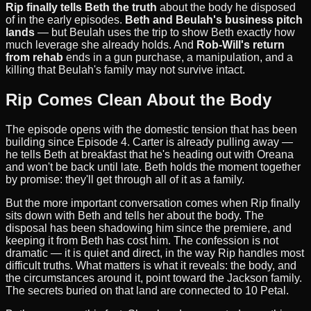
Rip finally tells Beth the truth
about the body he disposed
of in the early episodes.
Beth and Beulah's business pitch
lands
— but Beulah uses the trip to show Beth exactly how
much leverage she already holds. And
Rob-Will's return
from rehab
ends in a gun purchase, a manipulation, and a
killing that Beulah's family may not survive intact.
Rip Comes Clean About the Body
The episode opens with the domestic tension that has been
building since Episode 4. Carter is already pulling away —
he tells Beth at breakfast that he's heading out with Oreana
and won't be back until late. Beth holds the moment together
by promise: they'll get through all of it as a family.
But the more important conversation comes when Rip finally
sits down with Beth and tells her about the body. The
disposal has been shadowing him since the premiere, and
keeping it from Beth has cost him. The confession is not
dramatic — it is quiet and direct, in the way Rip handles most
difficult truths. What matters is what it reveals: the body, and
the circumstances around it, point toward the Jackson family.
The secrets buried on that land are connected to 10 Petal.