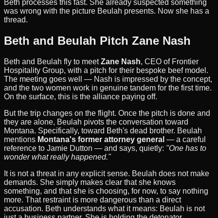
Beth processes this fast. She already suspected something
was wrong with the picture Beulah presents. Now she has a
thread.
Beth and Beulah Pitch Zane Nash
Beth and Beulah fly to meet
Zane Nash
, CEO of Frontier
Hospitality Group, with a pitch for their bespoke beef model.
The meeting goes well — Nash is impressed by the concept,
and the two women work in genuine tandem for the first time.
On the surface, this is the alliance paying off.
But the trip changes on the flight. Once the pitch is done and
they are alone, Beulah pivots the conversation toward
Montana. Specifically, toward Beth's dead brother. Beulah
mentions
Montana's former attorney general
— a careful
reference to Jamie Dutton — and says, quietly:
"One has to
wonder what really happened."
It is not a threat in any explicit sense. Beulah does not make
demands. She simply makes clear that she knows
something, and that she is choosing, for now, to say nothing
more. That restraint is more dangerous than a direct
accusation. Beth understands what it means: Beulah is not
just a business partner. She is holding the detonator.