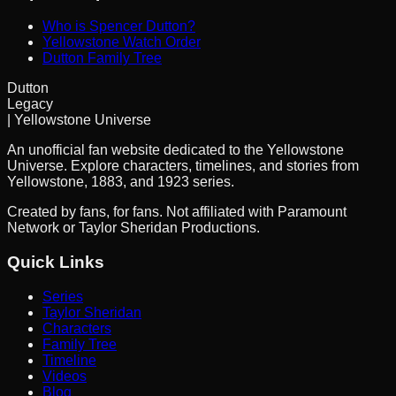
Who is Spencer Dutton?
Yellowstone Watch Order
Dutton Family Tree
Dutton
Legacy
| Yellowstone Universe
An unofficial fan website dedicated to the Yellowstone
Universe. Explore characters, timelines, and stories from
Yellowstone, 1883, and 1923 series.
Created by fans, for fans. Not affiliated with Paramount
Network or Taylor Sheridan Productions.
Quick Links
Series
Taylor Sheridan
Characters
Family Tree
Timeline
Videos
Blog