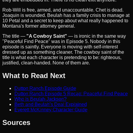
Rob-Will is free, armed, and unaccountable. Chet is dead.
Joaquin is wounded. Beulah has a family crisis to manage at
10 Petal and a secret to keep about what really happened to
Montana's former attorney general.
The title —
"A Cowboy Saint"
— is ironic in the same way
"Peaceful Find Peace" was in Episode 5. Nobody in this
episode is saintly. Everyone is moving with self-interest
dressed up as something cleaner. The cowboy saint of the
title is what each character is pretending to be: righteous,
justified, clean-handed. None of them are.
What to Read Next
Dutton Ranch Episode Guide
Dutton Ranch Episode 5 Recap: Peaceful Find Peace
Who Is Beulah Jackson?
Beth and Beulah's Deal Explained
Everett McKinney Character Guide
Sources