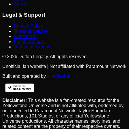
About
Legal & Support
Privacy Policy
Terms of Service
Contact Us
Legal Inquiries
Technical Support
©
2026
Dutton Legacy. All rights reserved.
Unofficial fan website | Not affiliated with Paramount Network
Built and operated by
windflashai
Disclaimer:
This website is a fan-created resource for the
Yellowstone Universe and is not affiliated with, endorsed by,
or connected to Paramount Network, Taylor Sheridan
Productions, 101 Studios, or any official Yellowstone
Universe productions. All character names, storylines, and
related content are the property of their respective owners.