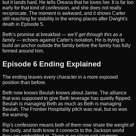
but it lands hard. He tells Oreana that he loves her. It is far too
early for that kind of confession, and she does not really
reciprocate. The moment is awkward, and it shows Carter
still reaching for stability in the wrong places after Dwight's
death in Episode 5.
Beth's promise at breakfast —
we'll get through this as a
family
— echoes against Carter's isolation. He is trying to
build an anchor outside the family before the family has fully
formed around him.
Episode 6 Ending Explained
The ending leaves every character in a more exposed
position than before.
Beth now knows Beulah knows about Jamie. The alliance
that was supposed to give Beth leverage has quietly flipped:
Beulah is managing Beth as much as Beth is managing
Beulah. The Frontier Hospitality pitch was real, but so was
the warning.
Rip's confession means both of them now share the weight of
the body, and both know it connects to the Jackson world
they are embedded in. There is no clean exit anymore.