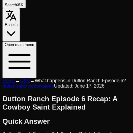
Search
⌘K
English
Open
main menu
Home
→
Q&A
→
What happens in Dutton Ranch Episode 6?
dutton-ranch
yellowstone
Updated:
June 17, 2026
Dutton Ranch Episode 6 Recap: A
Cowboy Saint Explained
Quick Answer