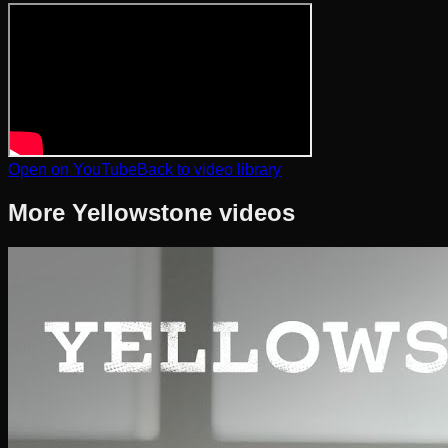
Open on YouTube
Back to video library
More
Yellowstone
videos