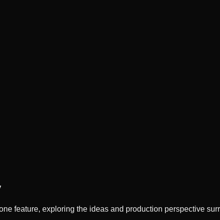
y
ne feature, exploring the ideas and production perspective sur