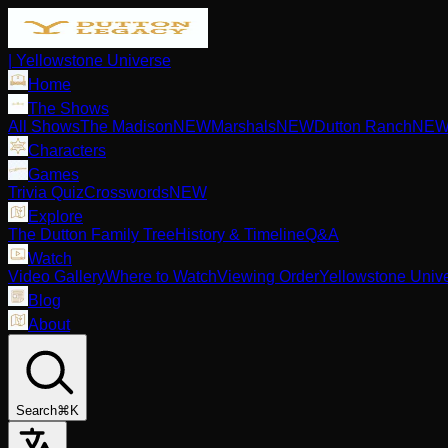
| Yellowstone Universe
Home
The Shows
All Shows
The Madison
NEW
Marshals
NEW
Dutton Ranch
NE
Characters
Games
Trivia Quiz
Crosswords
NEW
Explore
The Dutton Family Tree
History & Timeline
Q&A
Watch
Video Gallery
Where to Watch
Viewing Order
Yellowstone Univ
Blog
About
Search
⌘K