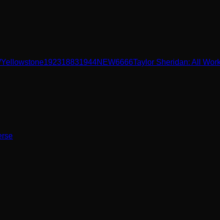
W
Yellowstone
1923
1883
1944
NEW
6666
Taylor Sheridan: All Wor
erse