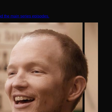
nd the main series episodes.