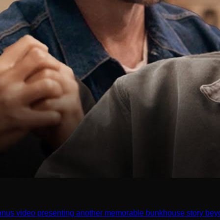
onus video presenting another memorable bunkhouse story beyo