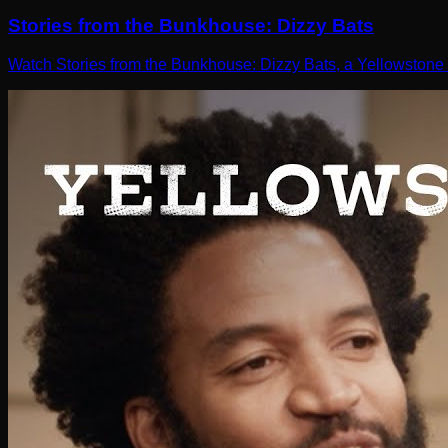
Stories from the Bunkhouse: Dizzy Bats
Watch Stories from the Bunkhouse: Dizzy Bats, a Yellowstone 