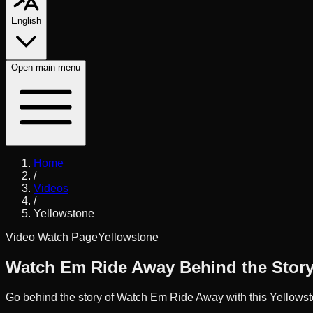
English
Open
main menu
Home
/
Videos
/
Yellowstone
Video Watch Page
Yellowstone
Watch Em Ride Away Behind the Stor
Go behind the story of Watch Em Ride Away with this Yellowsto