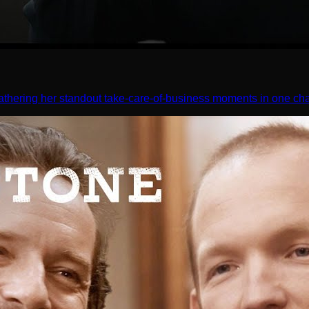
athering her standout take-care-of-business moments in one cha