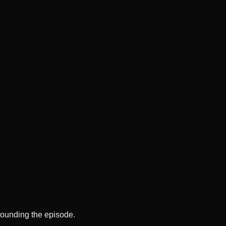
rounding the episode.