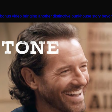
bonus video bringing another distinctive bunkhouse story beyo