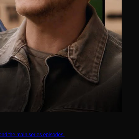
nd the main series episodes.