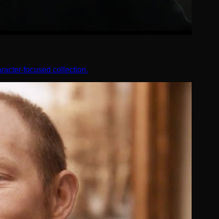
racter-focused collection.