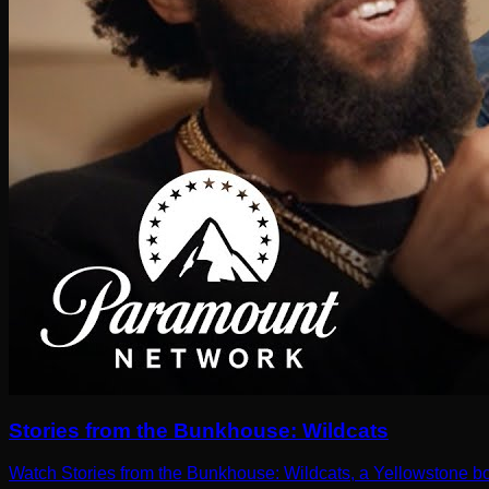
Stories from the Bunkhouse: Wildcats
Watch Stories from the Bunkhouse: Wildcats, a Yellowstone b