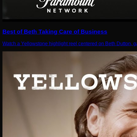
Best of Beth Taking Care of Business
Watch a Yellowstone highlight reel centered on Beth Dutton, g