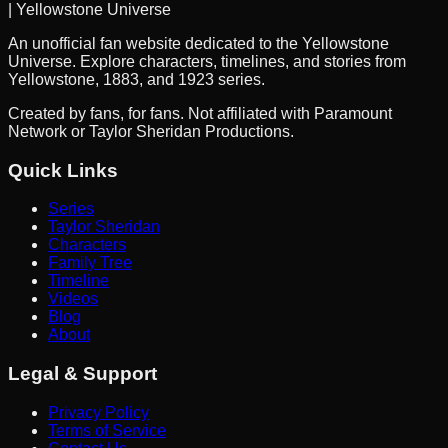
| Yellowstone Universe
An unofficial fan website dedicated to the Yellowstone
Universe. Explore characters, timelines, and stories from
Yellowstone, 1883, and 1923 series.
Created by fans, for fans. Not affiliated with Paramount
Network or Taylor Sheridan Productions.
Quick Links
Series
Taylor Sheridan
Characters
Family Tree
Timeline
Videos
Blog
About
Legal & Support
Privacy Policy
Terms of Service