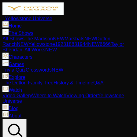
| Yellowstone Universe
Home
The Shows
All Shows
The Madison
NEW
Marshals
NEW
Dutton
Ranch
NEW
Yellowstone
1923
1883
1944
NEW
6666
Taylor
Sheridan: All Works
NEW
Characters
Games
Trivia Quiz
Crosswords
NEW
Explore
The Dutton Family Tree
History & Timeline
Q&A
Watch
Video Gallery
Where to Watch
Viewing Order
Yellowstone
Universe
Blog
About