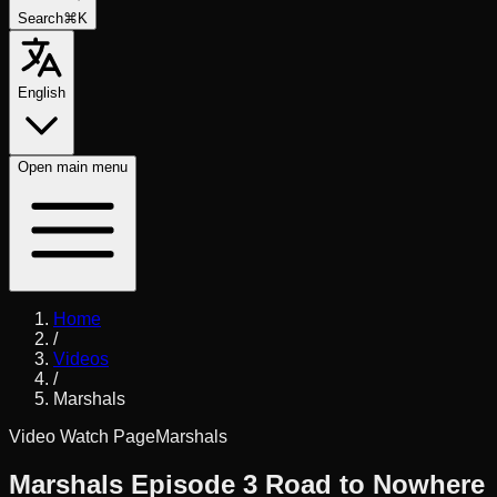
Search
⌘K
English
Open
main menu
Home
/
Videos
/
Marshals
Video Watch Page
Marshals
Marshals Episode 3 Road to Nowhere