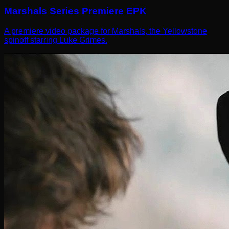
Marshals Series Premiere EPK
A premiere video package for Marshals, the Yellowstone
spinoff starring Luke Grimes.