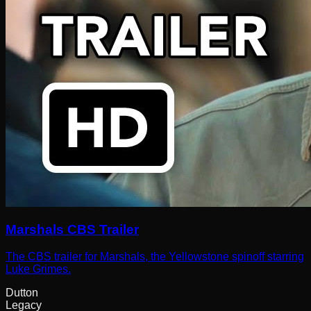
Marshals CBS Trailer
The CBS trailer for Marshals, the Yellowstone spinoff starring
Luke Grimes.
Dutton
Legacy