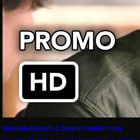
Marshals Episode 2 Zone of Death Promo