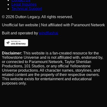
Contact Us
Legal Inquiries
Technical Support
©
2026
Dutton Legacy. All rights reserved.
Unofficial fan website | Not affiliated with Paramount Network
Built and operated by
windflashai
Disclaimer:
This website is a fan-created resource for the
Yellowstone Universe and is not affiliated with, endorsed by,
or connected to Paramount Network, Taylor Sheridan
Productions, 101 Studios, or any official Yellowstone
Universe productions. All character names, storylines, and
related content are the property of their respective owners.
This website exists for entertainment and educational
purposes only.