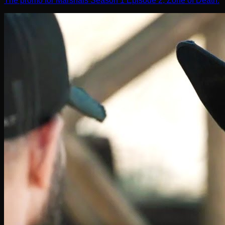
The promo for Marshals Season 1 Episode 2, Zone of Death.