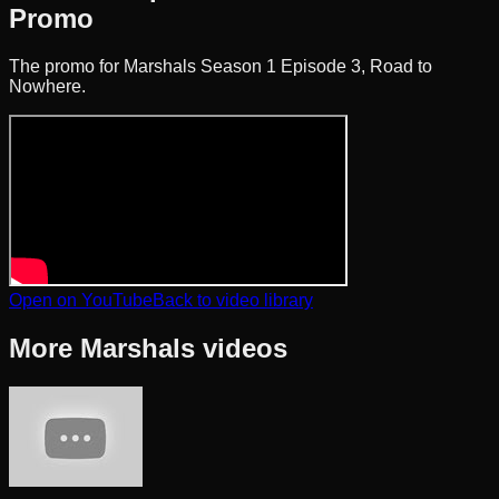
Promo
The promo for Marshals Season 1 Episode 3, Road to
Nowhere.
Open on YouTube
Back to video library
More
Marshals
videos