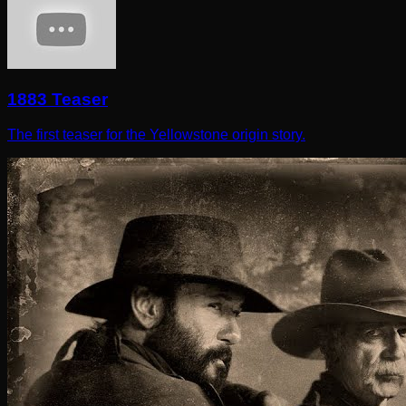
1883 Teaser
The first teaser for the Yellowstone origin story.