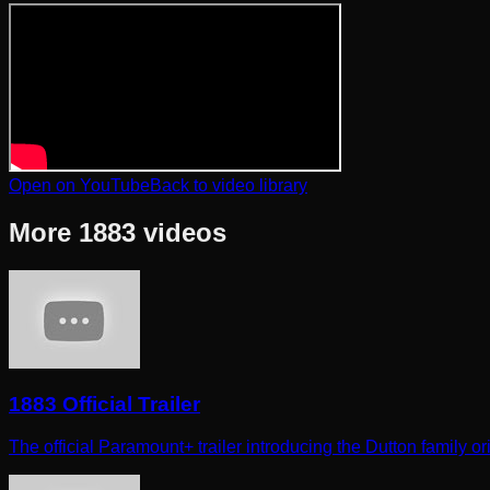
Open on YouTube
Back to video library
More
1883
videos
1883 Official Trailer
The official Paramount+ trailer introducing the Dutton family ori