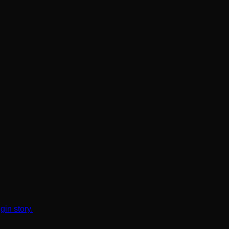
gin story.