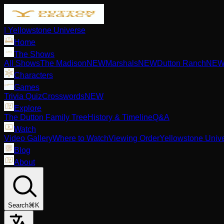
| Yellowstone Universe
Home
The Shows
All Shows
The Madison
NEW
Marshals
NEW
Dutton Ranch
NE
Characters
Games
Trivia Quiz
Crosswords
NEW
Explore
The Dutton Family Tree
History & Timeline
Q&A
Watch
Video Gallery
Where to Watch
Viewing Order
Yellowstone Univ
Blog
About
Search
⌘K