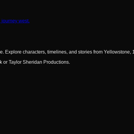
n journey west.
e. Explore characters, timelines, and stories from Yellowstone,
rk or Taylor Sheridan Productions.