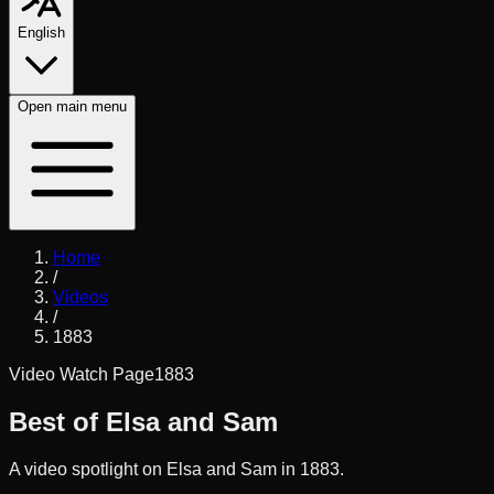
English
Open
main menu
Home
/
Videos
/
1883
Video Watch Page
1883
Best of Elsa and Sam
A video spotlight on Elsa and Sam in 1883.