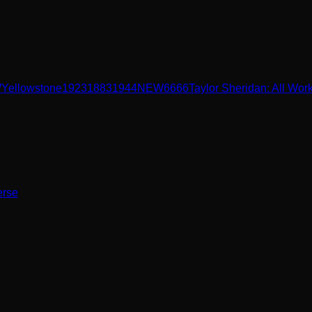
W
Yellowstone
1923
1883
1944
NEW
6666
Taylor Sheridan: All Wor
erse