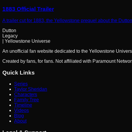
1883 Official Trailer
A trailer cut for 1883, the Yellowstone prequel about the Dutto
Dutton
Legacy
| Yellowstone Universe
An unofficial fan website dedicated to the Yellowstone Univers
Created by fans, for fans. Not affiliated with Paramount Netwo
Quick Links
Series
Taylor Sheridan
Characters
Family Tree
Timeline
Videos
Blog
About