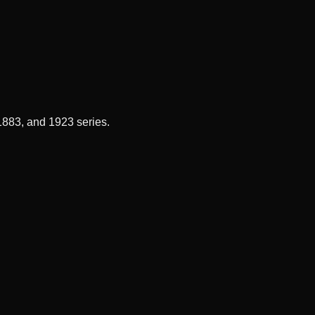
 1883, and 1923 series.