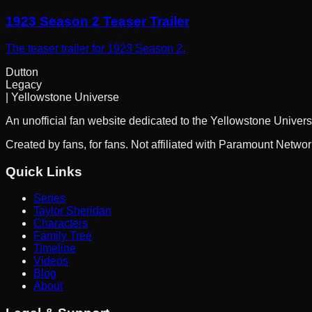
1923 Season 2 Teaser Trailer
The teaser trailer for 1923 Season 2.
Dutton
Legacy
| Yellowstone Universe
An unofficial fan website dedicated to the Yellowstone Univers
Created by fans, for fans. Not affiliated with Paramount Netwo
Quick Links
Series
Taylor Sheridan
Characters
Family Tree
Timeline
Videos
Blog
About