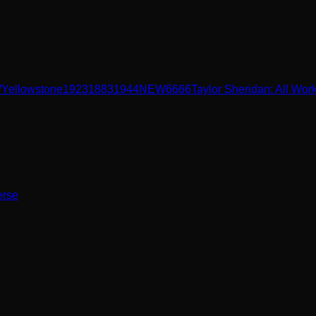
W
Yellowstone
1923
1883
1944
NEW
6666
Taylor Sheridan: All Wor
erse