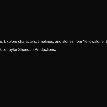
e. Explore characters, timelines, and stories from Yellowstone,
rk or Taylor Sheridan Productions.