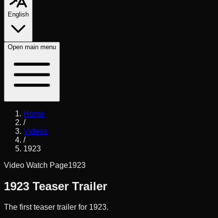
English
Open
main menu
Home
/
Videos
/
1923
Video Watch Page
1923
1923 Teaser Trailer
The first teaser trailer for 1923.