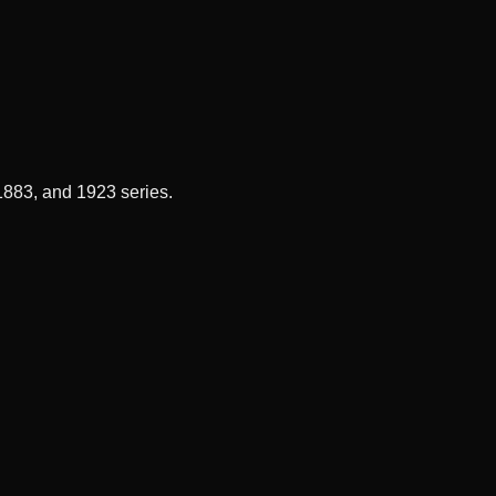
 1883, and 1923 series.