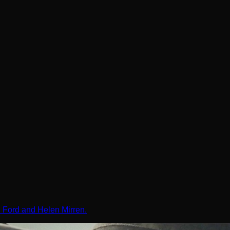
on Ford and Helen Mirren.