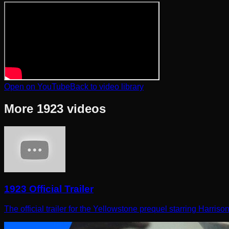
Open on YouTube
Back to video library
More
1923
videos
1923 Official Trailer
The official trailer for the Yellowstone prequel starring Harris