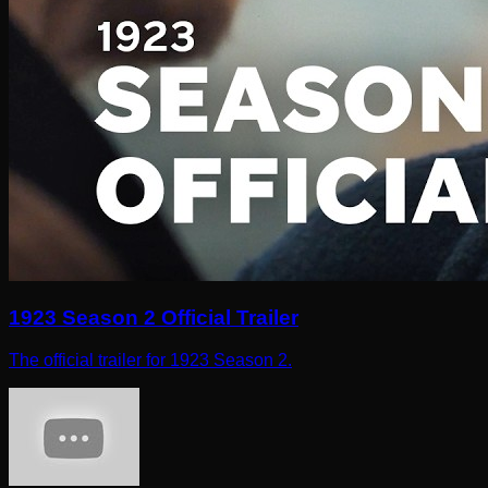
1923 Season 2 Official Trailer
The official trailer for 1923 Season 2.