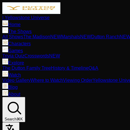
| Yellowstone Universe
Home
The Shows
All Shows
The Madison
NEW
Marshals
NEW
Dutton Ranch
NE
Characters
Games
Trivia Quiz
Crosswords
NEW
Explore
The Dutton Family Tree
History & Timeline
Q&A
Watch
Video Gallery
Where to Watch
Viewing Order
Yellowstone Univ
Blog
About
Search
⌘K