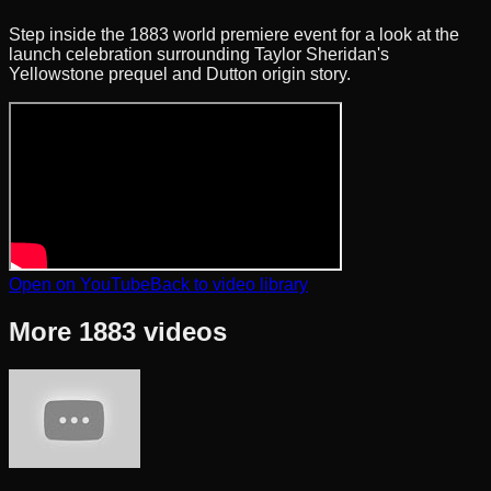
Step inside the 1883 world premiere event for a look at the
launch celebration surrounding Taylor Sheridan's
Yellowstone prequel and Dutton origin story.
Open on YouTube
Back to video library
More
1883
videos