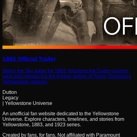
1883 Official Trailer
Watch the Sky trailer for 1883, following the Dutton journey
west and introducing the frontier setting of Taylor Sheridan's
Yellowstone prequel.
Dutton
Legacy
| Yellowstone Universe
An unofficial fan website dedicated to the Yellowstone
Universe. Explore characters, timelines, and stories from
Yellowstone, 1883, and 1923 series.
Created by fans, for fans. Not affiliated with Paramount