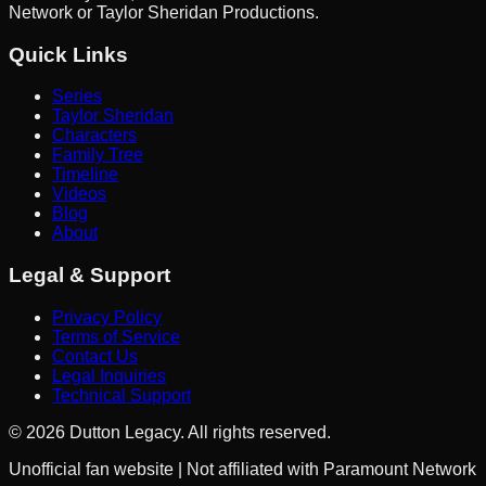
Network or Taylor Sheridan Productions.
Quick Links
Series
Taylor Sheridan
Characters
Family Tree
Timeline
Videos
Blog
About
Legal & Support
Privacy Policy
Terms of Service
Contact Us
Legal Inquiries
Technical Support
©
2026
Dutton Legacy. All rights reserved.
Unofficial fan website | Not affiliated with Paramount Network