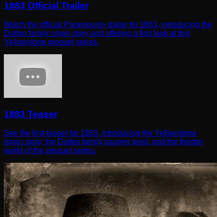
1883 Official Trailer
Watch the official Paramount+ trailer for 1883, introducing the
Dutton family origin story and offering a first look at this
Yellowstone prequel series.
1883 Teaser
See the first teaser for 1883, introducing the Yellowstone
origin story, the Dutton family journey west, and the frontier
world of the prequel series.