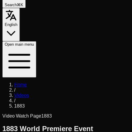
Search
⌘K
English
Open
main menu
Home
/
Videos
/
1883
Video Watch Page
1883
1883 World Premiere Event