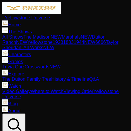
| Yellowstone Universe
Home
The Shows
All Shows
The Madison
NEW
Marshals
NEW
Dutton
Ranch
NEW
Yellowstone
1923
1883
1944
NEW
6666
Taylor
Sheridan: All Works
NEW
Characters
Games
Trivia Quiz
Crosswords
NEW
Explore
The Dutton Family Tree
History & Timeline
Q&A
Watch
Video Gallery
Where to Watch
Viewing Order
Yellowstone
Universe
Blog
About