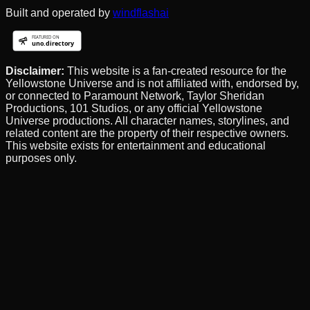
Built and operated by
windflashai
Disclaimer:
This website is a fan-created resource for the
Yellowstone Universe and is not affiliated with, endorsed by,
or connected to Paramount Network, Taylor Sheridan
Productions, 101 Studios, or any official Yellowstone
Universe productions. All character names, storylines, and
related content are the property of their respective owners.
This website exists for entertainment and educational
purposes only.