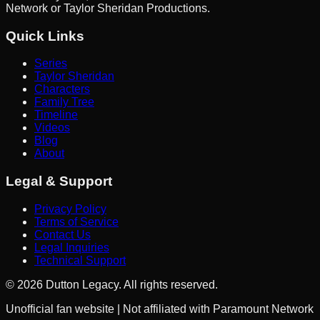
Network or Taylor Sheridan Productions.
Quick Links
Series
Taylor Sheridan
Characters
Family Tree
Timeline
Videos
Blog
About
Legal & Support
Privacy Policy
Terms of Service
Contact Us
Legal Inquiries
Technical Support
©
2026
Dutton Legacy. All rights reserved.
Unofficial fan website | Not affiliated with Paramount Network