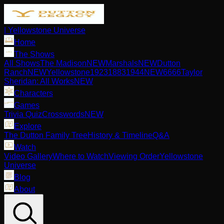
| Yellowstone Universe
Home
The Shows
All Shows
The Madison
NEW
Marshals
NEW
Dutton
Ranch
NEW
Yellowstone
1923
1883
1944
NEW
6666
Taylor
Sheridan: All Works
NEW
Characters
Games
Trivia Quiz
Crosswords
NEW
Explore
The Dutton Family Tree
History & Timeline
Q&A
Watch
Video Gallery
Where to Watch
Viewing Order
Yellowstone
Universe
Blog
About