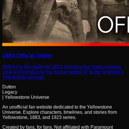
1883 Official Trailer
Watch the Sky trailer for 1883, following the Dutton journey
west and introducing the frontier setting of Taylor Sheridan's
Yellowstone prequel.
Dutton
Legacy
| Yellowstone Universe
An unofficial fan website dedicated to the Yellowstone
Universe. Explore characters, timelines, and stories from
Yellowstone, 1883, and 1923 series.
Created by fans, for fans. Not affiliated with Paramount