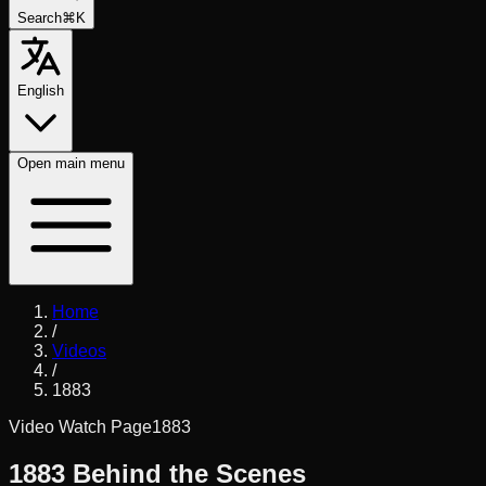
Search
⌘K
English
Open
main menu
Home
/
Videos
/
1883
Video Watch Page
1883
1883 Behind the Scenes