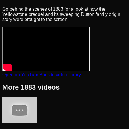
Go behind the scenes of 1883 for a look at how the
Yellowstone prequel and its sweeping Dutton family origin
story were brought to the screen.
Open on YouTube
Back to video library
More
1883
videos