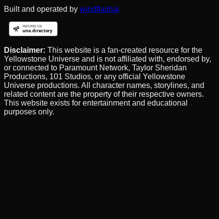
Built and operated by
windflashai
Disclaimer:
This website is a fan-created resource for the
Yellowstone Universe and is not affiliated with, endorsed by,
or connected to Paramount Network, Taylor Sheridan
Productions, 101 Studios, or any official Yellowstone
Universe productions. All character names, storylines, and
related content are the property of their respective owners.
This website exists for entertainment and educational
purposes only.