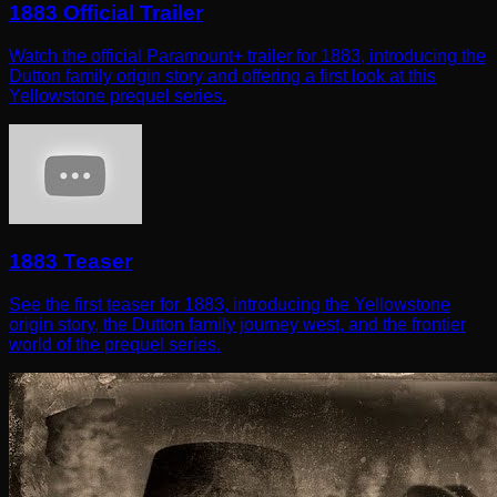
1883 Official Trailer
Watch the official Paramount+ trailer for 1883, introducing the
Dutton family origin story and offering a first look at this
Yellowstone prequel series.
1883 Teaser
See the first teaser for 1883, introducing the Yellowstone
origin story, the Dutton family journey west, and the frontier
world of the prequel series.