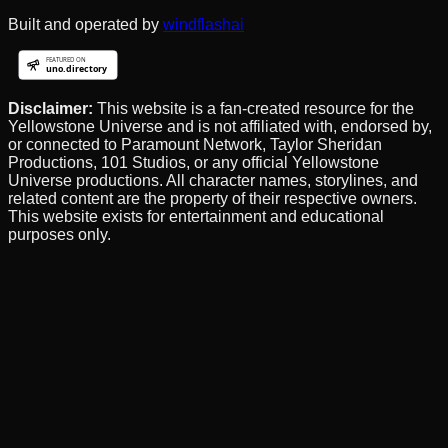
Built and operated by
windflashai
Disclaimer:
This website is a fan-created resource for the
Yellowstone Universe and is not affiliated with, endorsed by,
or connected to Paramount Network, Taylor Sheridan
Productions, 101 Studios, or any official Yellowstone
Universe productions. All character names, storylines, and
related content are the property of their respective owners.
This website exists for entertainment and educational
purposes only.