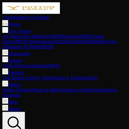
| Yellowstone Universe
Home
The Shows
All Shows
The Madison
NEW
Marshals
NEW
Dutton
Ranch
NEW
Yellowstone
1923
1883
1944
NEW
6666
Taylor
Sheridan: All Works
NEW
Characters
Games
Trivia Quiz
Crosswords
NEW
Explore
The Dutton Family Tree
History & Timeline
Q&A
Watch
Video Gallery
Where to Watch
Viewing Order
Yellowstone
Universe
Blog
About