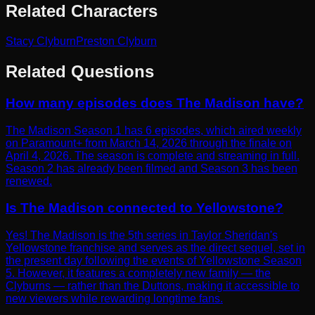
Related Characters
Stacy Clyburn
Preston Clyburn
Related Questions
How many episodes does The Madison have?
The Madison Season 1 has 6 episodes, which aired weekly
on Paramount+ from March 14, 2026 through the finale on
April 4, 2026. The season is complete and streaming in full.
Season 2 has already been filmed and Season 3 has been
renewed.
Is The Madison connected to Yellowstone?
Yes! The Madison is the 5th series in Taylor Sheridan's
Yellowstone franchise and serves as the direct sequel, set in
the present day following the events of Yellowstone Season
5. However, it features a completely new family — the
Clyburns — rather than the Duttons, making it accessible to
new viewers while rewarding longtime fans.