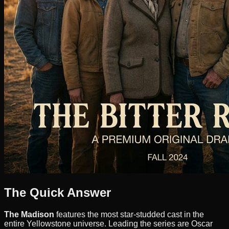
The Quick Answer
The Madison
features the most star-studded cast in the
entire Yellowstone universe. Leading the series are Oscar