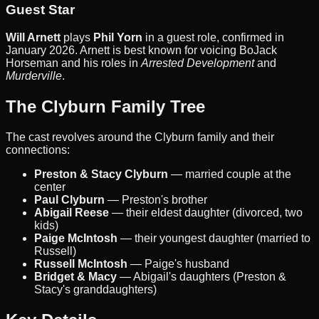
Guest Star
Will Arnett
plays
Phil Yorn
in a guest role, confirmed in
January 2026. Arnett is best known for voicing BoJack
Horseman and his roles in
Arrested Development
and
Murderville
.
The Clyburn Family Tree
The cast revolves around the Clyburn family and their
connections:
Preston & Stacy Clyburn
— married couple at the
center
Paul Clyburn
— Preston's brother
Abigail Reese
— their eldest daughter (divorced, two
kids)
Paige McIntosh
— their youngest daughter (married to
Russell)
Russell McIntosh
— Paige's husband
Bridget & Macy
— Abigail's daughters (Preston &
Stacy's granddaughters)