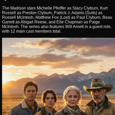
The Madison stars Michelle Pfeiffer as Stacy Clyburn, Kurt
Russell as Preston Clyburn, Patrick J. Adams (Suits) as
Russell McIntosh, Matthew Fox (Lost) as Paul Clyburn, Beau
Garrett as Abigail Reese, and Elle Chapman as Paige
McIntosh. The series also features Will Arnett in a guest role,
with 12 main cast members total.