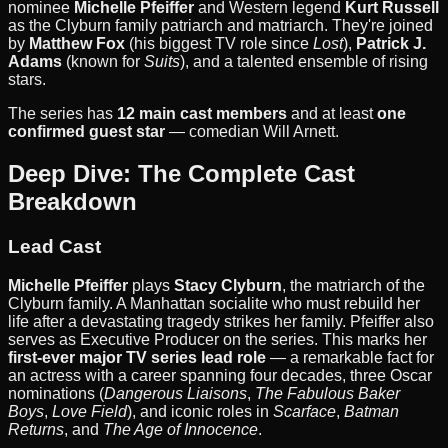
nominee
Michelle Pfeiffer
and Western legend
Kurt Russell
as the Clyburn family patriarch and matriarch. They're joined
by
Matthew Fox
(his biggest TV role since
Lost
),
Patrick J.
Adams
(known for
Suits
), and a talented ensemble of rising
stars.
The series has
12 main cast members
and at least
one
confirmed guest star
— comedian Will Arnett.
Deep Dive: The Complete Cast
Breakdown
Lead Cast
Michelle Pfeiffer
plays
Stacy Clyburn
, the matriarch of the
Clyburn family. A Manhattan socialite who must rebuild her
life after a devastating tragedy strikes her family. Pfeiffer also
serves as Executive Producer on the series. This marks her
first-ever major TV series lead role
— a remarkable fact for
an actress with a career spanning four decades, three Oscar
nominations (
Dangerous Liaisons
,
The Fabulous Baker
Boys
,
Love Field
), and iconic roles in
Scarface
,
Batman
Returns
, and
The Age of Innocence
.