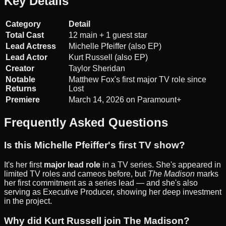
Key Details
Category
Detail
Total Cast
12 main + 1 guest star
Lead Actress
Michelle Pfeiffer (also EP)
Lead Actor
Kurt Russell (also EP)
Creator
Taylor Sheridan
Notable
Matthew Fox's first major TV role since
Returns
Lost
Premiere
March 14, 2026 on Paramount+
Frequently Asked Questions
Is this Michelle Pfeiffer's first TV show?
It's her first
major lead role
in a TV series. She's appeared in
limited TV roles and cameos before, but
The Madison
marks
her first commitment as a series lead — and she's also
serving as Executive Producer, showing her deep investment
in the project.
Why did Kurt Russell join The Madison?