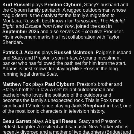
Kurt Russell
plays
Preston Clyburn
, Stacy's husband and
the Clyburn family patriarch. A rugged outdoorsman whose
tragic death is the catalyst for the family's migration to
Montana. Russell, best known for
Tombstone
,
The Hateful
Eight
, and
Escape from New York
, joined the cast in
September 2025
and also serves as Executive Producer.
His involvement marks his first collaboration with Taylor
Sheridan.
Patrick J. Adams
plays
Russell McIntosh
, Paige's husband
and Stacy and Preston's son-in-law. A young investment
banker who has followed the path set for him from the start.
Adams is best known for playing Mike Ross in the long-
running legal drama
Suits
.
Matthew Fox
plays
Paul Clyburn
, Preston's brother and
Stacy's brother-in-law. A self-reliant outdoorsman and
bachelor who loves the solitude of the outdoors and
becomes the family's unexpected rock. This is Fox's most
significant TV role since playing
Jack Shephard
in
Lost
, one
of the most iconic characters in television history.
Beau Garrett
plays
Abigail Reese
, Stacy and Preston's
eldest daughter. A resilient and sarcastic New Yorker who is
recently divorced and a mother of two daughters (Bridget and