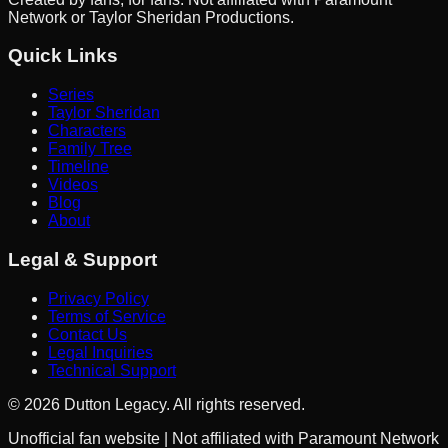
Network or Taylor Sheridan Productions.
Quick Links
Series
Taylor Sheridan
Characters
Family Tree
Timeline
Videos
Blog
About
Legal & Support
Privacy Policy
Terms of Service
Contact Us
Legal Inquiries
Technical Support
©
2026
Dutton Legacy. All rights reserved.
Unofficial fan website | Not affiliated with Paramount Network