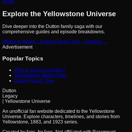
score.
Explore the Yellowstone Universe
Dive deeper into the Dutton family saga with our
comprehensive guides and episode breakdowns.
Where to Watch
→
Dutton Family Tree
→
Timeline
→
Advertisement
Popular Topics
Who is Spencer Dutton?
Yellowstone Watch Order
Dutton Family Tree
Dutton
Legacy
| Yellowstone Universe
An unofficial fan website dedicated to the Yellowstone
Universe. Explore characters, timelines, and stories from
Yellowstone, 1883, and 1923 series.
Created by fans, for fans. Not affiliated with Paramount