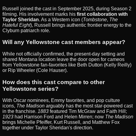
Russell joined the cast in September 2025, during Season 2
filming. His involvement marks his
first collaboration with
Taylor Sheridan
. As a Western icon (
Tombstone
,
The
Hateful Eight
), Russell brings authentic frontier energy to the
Clyburn patriarch role.
Will any Yellowstone cast members appear?
While not officially confirmed, the present-day setting and
shared Montana location leave the door open for cameos
from Yellowstone fan-favorites like Beth Dutton (Kelly Reilly)
or Rip Wheeler (Cole Hauser).
How does this cast compare to other
Yellowstone series?
With Oscar nominees, Emmy favorites, and pop culture
icons,
The Madison
arguably has the most star-powered cast
in the franchise.
1883
featured Tim McGraw and Faith Hill;
1923
had Harrison Ford and Helen Mirren; now
The Madison
brings Michelle Pfeiffer, Kurt Russell, and Matthew Fox
together under Taylor Sheridan's direction.