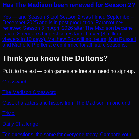
Has The Madison been renewed for Season 2?
Yes — and Season 3 too! Season 2 was filmed September–
December 2025 and is in post-production. Paramount+
renewed Season 3 in April 2026 after The Madison became
Taylor Sheridan's biggest series launch ever (8 million
viewers in 10 days). Matthew Fox will not return; Kurt Russell
and Michelle Pfeiffer are confirmed for all future seasons.
Think you know the Duttons?
Put it to the test — both games are free and need no sign-up.
Crossword
The Madison Crossword
Cast, characters and history from The Madison, in one grid.
Trivia
Daily Challenge
Ten questions, the same for everyone today. Compare your