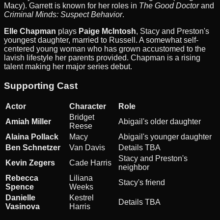
Macy). Garrett is known for her roles in
The Good Doctor
and
Criminal Minds: Suspect Behavior
.
Elle Chapman
plays
Paige McIntosh
, Stacy and Preston's
youngest daughter, married to Russell. A somewhat self-
centered young woman who has grown accustomed to the
lavish lifestyle her parents provided. Chapman is a rising
talent making her major series debut.
Supporting Cast
Actor
Character
Role
Bridget
Amiah Miller
Abigail's older daughter
Reese
Alaina Pollack
Macy
Abigail's younger daughter
Ben Schnetzer
Van Davis
Details TBA
Stacy and Preston's
Kevin Zegers
Cade Harris
neighbor
Rebecca
Liliana
Stacy's friend
Spence
Weeks
Danielle
Kestrel
Details TBA
Vasinova
Harris