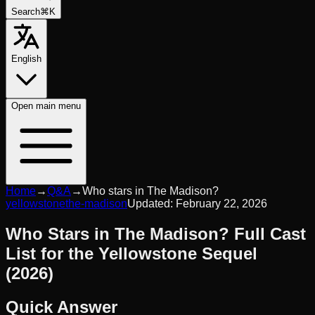
Search
⌘K
English
Open
main menu
Home
→
Q&A
→
Who stars in The Madison?
yellowstone
the-madison
Updated:
February 22, 2026
Who Stars in The Madison? Full Cast
List for the Yellowstone Sequel
(2026)
Quick Answer