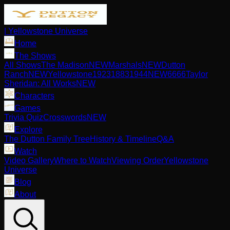
| Yellowstone Universe
Home
The Shows
All Shows
The Madison
NEW
Marshals
NEW
Dutton
Ranch
NEW
Yellowstone
1923
1883
1944
NEW
6666
Taylor
Sheridan: All Works
NEW
Characters
Games
Trivia Quiz
Crosswords
NEW
Explore
The Dutton Family Tree
History & Timeline
Q&A
Watch
Video Gallery
Where to Watch
Viewing Order
Yellowstone
Universe
Blog
About