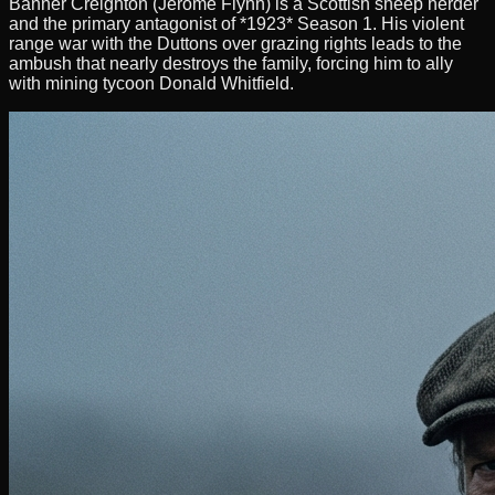
Banner Creighton (Jerome Flynn) is a Scottish sheep herder
and the primary antagonist of *1923* Season 1. His violent
range war with the Duttons over grazing rights leads to the
ambush that nearly destroys the family, forcing him to ally
with mining tycoon Donald Whitfield.