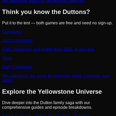
her desperate letters to her nephew Spencer.
Think you know the Duttons?
Put it to the test — both games are free and need no sign-up.
Crossword
1923 Crossword
Cast, characters and history from 1923, in one grid.
Trivia
Daily Challenge
Ten questions, the same for everyone today. Compare your
score.
Explore the Yellowstone Universe
Dive deeper into the Dutton family saga with our
comprehensive guides and episode breakdowns.