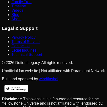
Family Tree
Timeline
Videos
Blog
About
Legal & Support
Privacy Policy
Terms of Service
Contact Us
Legal Inquiries
Technical Support
©
2026
Dutton Legacy. All rights reserved.
Unofficial fan website | Not affiliated with Paramount Network
Built and operated by
windflashai
Disclaimer:
This website is a fan-created resource for the
Yellowstone Universe and is not affiliated with, endorsed by,