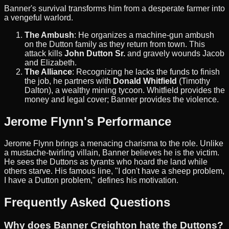
Banner's survival transforms him from a desperate farmer into
a vengeful warlord.
The Ambush
: He organizes a machine-gun ambush
on the Dutton family as they return from town. This
attack kills
John Dutton Sr.
and gravely wounds Jacob
and Elizabeth.
The Alliance
: Recognizing he lacks the funds to finish
the job, he partners with
Donald Whitfield
(Timothy
Dalton), a wealthy mining tycoon. Whitfield provides the
money and legal cover; Banner provides the violence.
Jerome Flynn's Performance
Jerome Flynn brings a menacing charisma to the role. Unlike
a mustache-twirling villain, Banner believes he is the victim.
He sees the Duttons as tyrants who hoard the land while
others starve. His famous line, "I don't have a sheep problem,
I have a Dutton problem," defines his motivation.
Frequently Asked Questions
Why does Banner Creighton hate the Duttons?