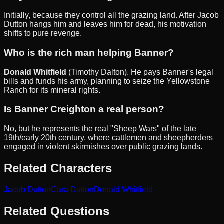
Initially, because they control all the grazing land. After Jacob
Dutton hangs him and leaves him for dead, his motivation
shifts to pure revenge.
Who is the rich man helping Banner?
Donald Whitfield
(Timothy Dalton). He pays Banner's legal
bills and funds his army, planning to seize the Yellowstone
Ranch for its mineral rights.
Is Banner Creighton a real person?
No, but he represents the real "Sheep Wars" of the late
19th/early 20th century, where cattlemen and sheepherders
engaged in violent skirmishes over public grazing lands.
Related Characters
Jacob Dutton
Cara Dutton
Donald Whitfield
Related Questions