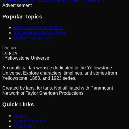
Where to Watch
→
Dutton Family Tree
→
Timeline
→
Advertisement
Popular Topics
Who is Spencer Dutton?
Yellowstone Watch Order
Dutton Family Tree
Dutton
Legacy
| Yellowstone Universe
An unofficial fan website dedicated to the Yellowstone
Universe. Explore characters, timelines, and stories from
Yellowstone, 1883, and 1923 series.
Created by fans, for fans. Not affiliated with Paramount
Network or Taylor Sheridan Productions.
Quick Links
Series
Taylor Sheridan
Characters