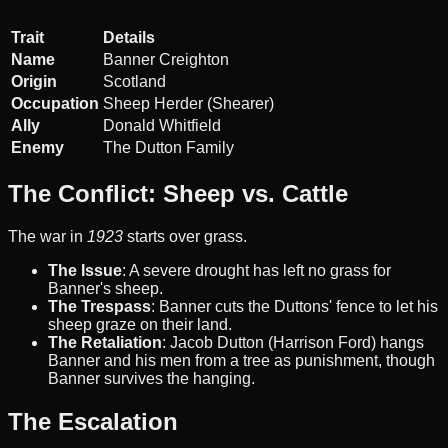
Trait
Details
Name
Banner Creighton
Origin
Scotland
Occupation
Sheep Herder (Shearer)
Ally
Donald Whitfield
Enemy
The Dutton Family
The Conflict: Sheep vs. Cattle
The war in
1923
starts over grass.
The Issue
: A severe drought has left no grass for
Banner's sheep.
The Trespass
: Banner cuts the Duttons' fence to let his
sheep graze on their land.
The Retaliation
: Jacob Dutton (Harrison Ford) hangs
Banner and his men from a tree as punishment, though
Banner survives the hanging.
The Escalation