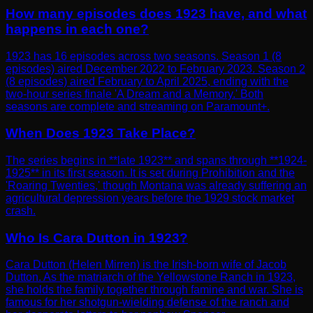
How many episodes does 1923 have, and what
happens in each one?
1923 has 16 episodes across two seasons. Season 1 (8
episodes) aired December 2022 to February 2023. Season 2
(8 episodes) aired February to April 2025, ending with the
two-hour series finale 'A Dream and a Memory.' Both
seasons are complete and streaming on Paramount+.
When Does 1923 Take Place?
The series begins in **late 1923** and spans through **1924-
1925** in its first season. It is set during Prohibition and the
'Roaring Twenties,' though Montana was already suffering an
agricultural depression years before the 1929 stock market
crash.
Who Is Cara Dutton in 1923?
Cara Dutton (Helen Mirren) is the Irish-born wife of Jacob
Dutton. As the matriarch of the Yellowstone Ranch in 1923,
she holds the family together through famine and war. She is
famous for her shotgun-wielding defense of the ranch and