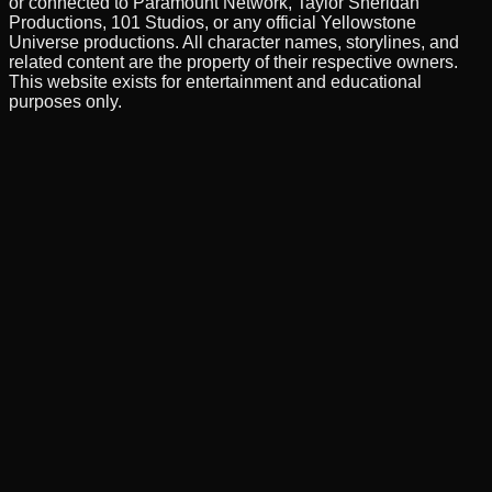
or connected to Paramount Network, Taylor Sheridan
Productions, 101 Studios, or any official Yellowstone
Universe productions. All character names, storylines, and
related content are the property of their respective owners.
This website exists for entertainment and educational
purposes only.