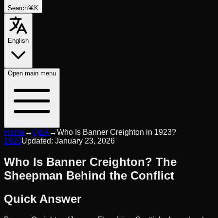
Search
⌘K
English
Open
main menu
Home
→
Q&A
→
Who Is Banner Creighton in 1923?
1923
Updated:
January 23, 2026
Who Is Banner Creighton? The
Sheepman Behind the Conflict
Quick Answer