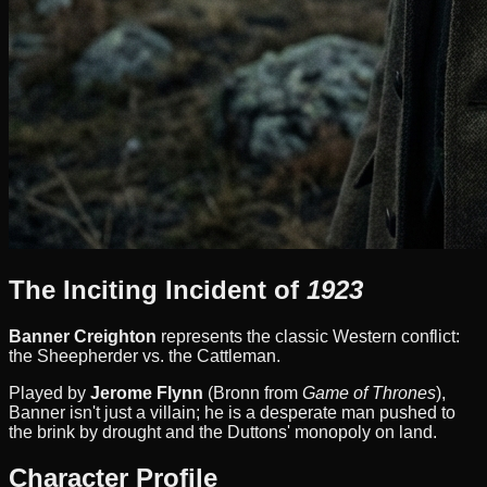
The Inciting Incident of
1923
Banner Creighton
represents the classic Western conflict:
the Sheepherder vs. the Cattleman.
Played by
Jerome Flynn
(Bronn from
Game of Thrones
),
Banner isn't just a villain; he is a desperate man pushed to
the brink by drought and the Duttons' monopoly on land.
Character Profile