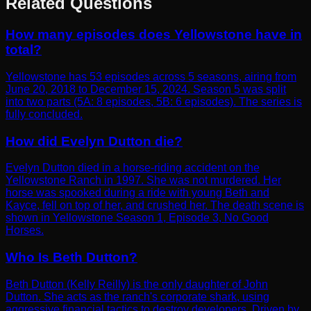
Related Questions
How many episodes does Yellowstone have in
total?
Yellowstone has 53 episodes across 5 seasons, airing from
June 20, 2018 to December 15, 2024. Season 5 was split
into two parts (5A: 8 episodes, 5B: 6 episodes). The series is
fully concluded.
How did Evelyn Dutton die?
Evelyn Dutton died in a horse-riding accident on the
Yellowstone Ranch in 1997. She was not murdered. Her
horse was spooked during a ride with young Beth and
Kayce, fell on top of her, and crushed her. The death scene is
shown in Yellowstone Season 1, Episode 3, No Good
Horses.
Who Is Beth Dutton?
Beth Dutton (Kelly Reilly) is the only daughter of John
Dutton. She acts as the ranch's corporate shark, using
aggressive financial tactics to destroy developers. Driven by