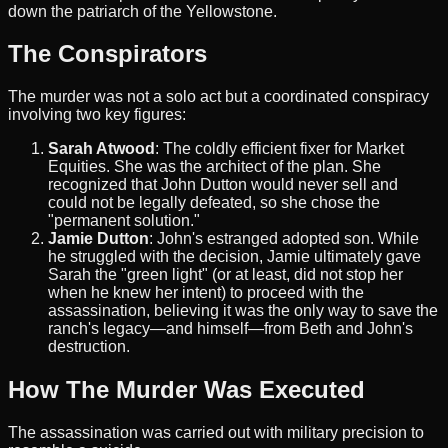
down the patriarch of the Yellowstone.
The Conspirators
The murder was not a solo act but a coordinated conspiracy
involving two key figures:
Sarah Atwood
: The coldly efficient fixer for Market
Equities. She was the architect of the plan. She
recognized that John Dutton would never sell and
could not be legally defeated, so she chose the
"permanent solution."
Jamie Dutton
: John's estranged adopted son. While
he struggled with the decision, Jamie ultimately gave
Sarah the "green light" (or at least, did not stop her
when he knew her intent) to proceed with the
assassination, believing it was the only way to save the
ranch's legacy—and himself—from Beth and John's
destruction.
How The Murder Was Executed
The assassination was carried out with military precision to