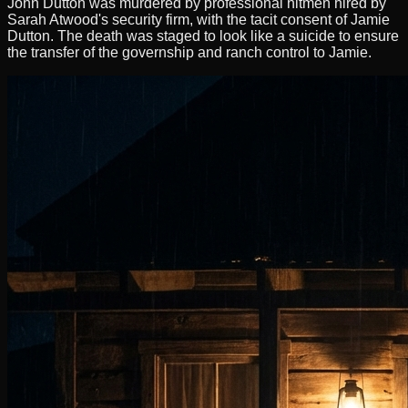
John Dutton was murdered by professional hitmen hired by
Sarah Atwood's security firm, with the tacit consent of Jamie
Dutton. The death was staged to look like a suicide to ensure
the transfer of the governship and ranch control to Jamie.