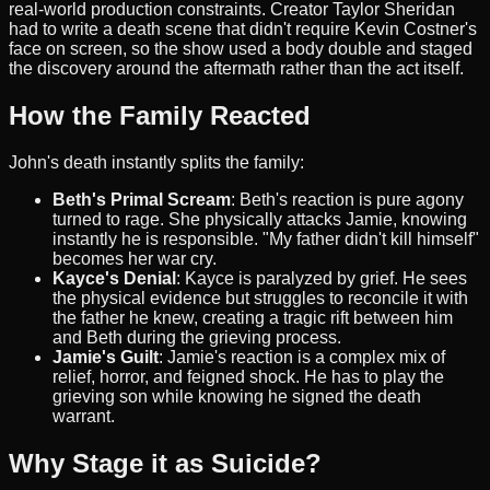
real-world production constraints. Creator Taylor Sheridan
had to write a death scene that didn't require Kevin Costner's
face on screen, so the show used a body double and staged
the discovery around the aftermath rather than the act itself.
How the Family Reacted
John's death instantly splits the family:
Beth's Primal Scream
: Beth's reaction is pure agony
turned to rage. She physically attacks Jamie, knowing
instantly he is responsible. "My father didn't kill himself"
becomes her war cry.
Kayce's Denial
: Kayce is paralyzed by grief. He sees
the physical evidence but struggles to reconcile it with
the father he knew, creating a tragic rift between him
and Beth during the grieving process.
Jamie's Guilt
: Jamie's reaction is a complex mix of
relief, horror, and feigned shock. He has to play the
grieving son while knowing he signed the death
warrant.
Why Stage it as Suicide?