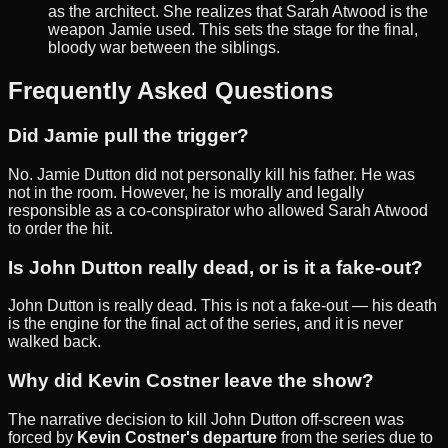
as the architect. She realizes that Sarah Atwood is the
weapon Jamie used. This sets the stage for the final,
bloody war between the siblings.
Frequently Asked Questions
Did Jamie pull the trigger?
No. Jamie Dutton did not personally kill his father. He was
not in the room. However, he is morally and legally
responsible as a co-conspirator who allowed Sarah Atwood
to order the hit.
Is John Dutton really dead, or is it a fake-out?
John Dutton is really dead. This is not a fake-out — his death
is the engine for the final act of the series, and it is never
walked back.
Why did Kevin Costner leave the show?
The narrative decision to kill John Dutton off-screen was
forced by
Kevin Costner's departure
from the series due to