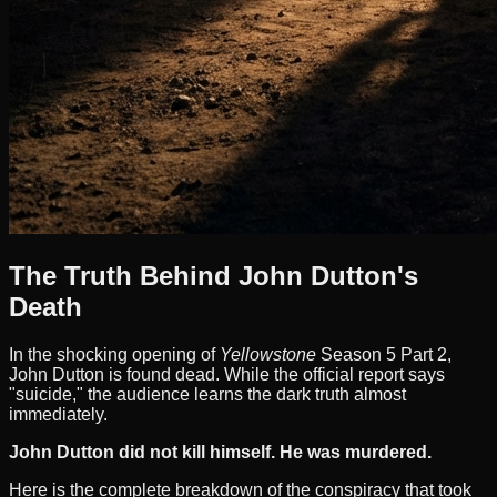
The Truth Behind John Dutton's
Death
In the shocking opening of
Yellowstone
Season 5 Part 2,
John Dutton is found dead. While the official report says
"suicide," the audience learns the dark truth almost
immediately.
John Dutton did not kill himself. He was murdered.
Here is the complete breakdown of the conspiracy that took