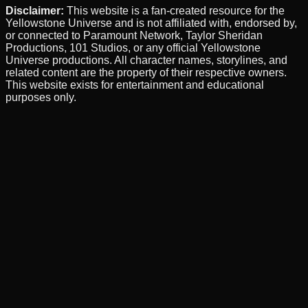
Disclaimer:
This website is a fan-created resource for the
Yellowstone Universe and is not affiliated with, endorsed by,
or connected to Paramount Network, Taylor Sheridan
Productions, 101 Studios, or any official Yellowstone
Universe productions. All character names, storylines, and
related content are the property of their respective owners.
This website exists for entertainment and educational
purposes only.