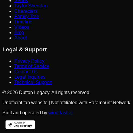
Series
Taylor Sheridan
Characters
Family Tree
Timeline
Videos
Blog
About
Legal & Support
Privacy Policy
Terms of Service
Contact Us
Legal Inquiries
Technical Support
©
2026
Dutton Legacy. All rights reserved.
Unofficial fan website | Not affiliated with Paramount Network
Built and operated by
windflashai