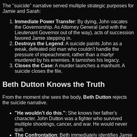
The "suicide" narrative served multiple strategic purposes for
Jamie and Sarah:
Immediate Power Transfer
: By dying, John vacates
the Governorship. As Attorney General (and with the
Lieutenant Governor out of the way), acts of succession
favored Jamie stepping in.
Destroys the Legend
: A suicide paints John as a
weak, defeated old man who couldn't handle the
pressure of impeachment, rather than a martyr
murdered by his enemies. It tarnishes his legacy.
Closes the Case
: A murder launches a manhunt. A
suicide closes the file.
Beth Dutton Knows the Truth
From the moment she sees the body,
Beth Dutton
rejects
the suicide narrative.
"He wouldn't do this."
: She knows her father's
character. John Dutton was a fighter who survived
multiple shootings, cancer, and war. He would never
quit.
The Confrontation
: Beth immediately identifies Jamie