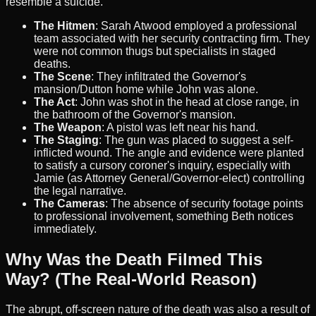
resemble a suicide.
The Hitmen
: Sarah Atwood employed a professional
team associated with her security contracting firm. They
were not common thugs but specialists in staged
deaths.
The Scene
: They infiltrated the Governor's
mansion/Dutton home while John was alone.
The Act
: John was shot in the head at close range, in
the bathroom of the Governor's mansion.
The Weapon
: A pistol was left near his hand.
The Staging
: The gun was placed to suggest a self-
inflicted wound. The angle and evidence were planted
to satisfy a cursory coroner's inquiry, especially with
Jamie (as Attorney General/Governor-elect) controlling
the legal narrative.
The Cameras
: The absence of security footage points
to professional involvement, something Beth notices
immediately.
Why Was the Death Filmed This
Way? (The Real-World Reason)
The abrupt, off-screen nature of the death was also a result of