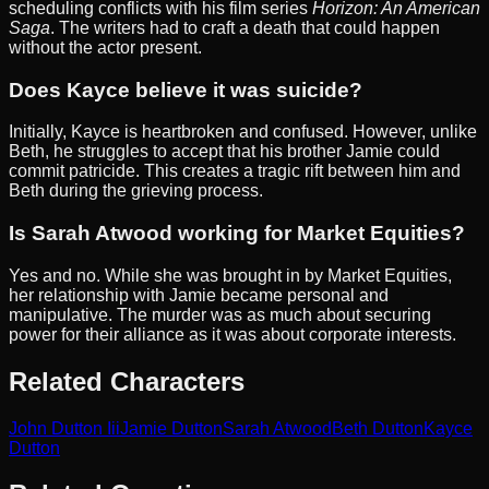
scheduling conflicts with his film series
Horizon: An American
Saga
. The writers had to craft a death that could happen
without the actor present.
Does Kayce believe it was suicide?
Initially, Kayce is heartbroken and confused. However, unlike
Beth, he struggles to accept that his brother Jamie could
commit patricide. This creates a tragic rift between him and
Beth during the grieving process.
Is Sarah Atwood working for Market Equities?
Yes and no. While she was brought in by Market Equities,
her relationship with Jamie became personal and
manipulative. The murder was as much about securing
power for their alliance as it was about corporate interests.
Related Characters
John Dutton Iii
Jamie Dutton
Sarah Atwood
Beth Dutton
Kayce
Dutton