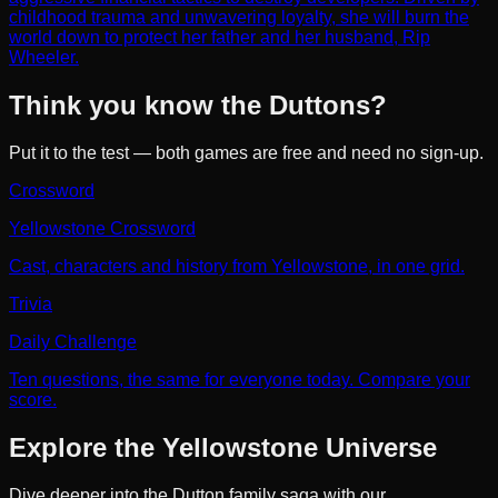
childhood trauma and unwavering loyalty, she will burn the
world down to protect her father and her husband, Rip
Wheeler.
Think you know the Duttons?
Put it to the test — both games are free and need no sign-up.
Crossword
Yellowstone Crossword
Cast, characters and history from Yellowstone, in one grid.
Trivia
Daily Challenge
Ten questions, the same for everyone today. Compare your
score.
Explore the Yellowstone Universe
Dive deeper into the Dutton family saga with our