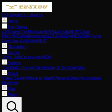
| Yellowstone Universe
Home
The Shows
All Shows
The Madison
NEW
Marshals
NEW
Dutton
Ranch
NEW
Yellowstone
1923
1883
1944
NEW
6666
Taylor
Sheridan: All Works
NEW
Characters
Games
Trivia Quiz
Crosswords
NEW
Explore
The Dutton Family Tree
History & Timeline
Q&A
Watch
Video Gallery
Where to Watch
Viewing Order
Yellowstone
Universe
Blog
About