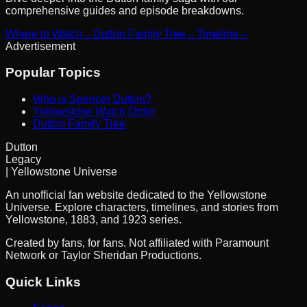
comprehensive guides and episode breakdowns.
Where to Watch
→
Dutton Family Tree
→
Timeline
→
Advertisement
Popular Topics
Who is Spencer Dutton?
Yellowstone Watch Order
Dutton Family Tree
Dutton
Legacy
| Yellowstone Universe
An unofficial fan website dedicated to the Yellowstone
Universe. Explore characters, timelines, and stories from
Yellowstone, 1883, and 1923 series.
Created by fans, for fans. Not affiliated with Paramount
Network or Taylor Sheridan Productions.
Quick Links