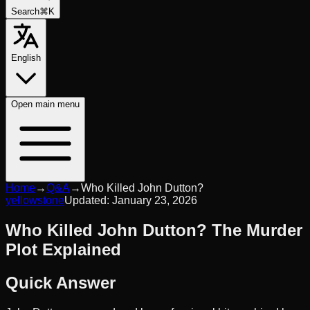
Search
⌘K
English
Open
main menu
Home
→
Q&A
→
Who Killed John Dutton?
yellowstone
Updated:
January 23, 2026
Who Killed John Dutton? The Murder
Plot Explained
Quick Answer