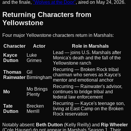
and the finale,
"Wolves at the Door"
, aired on May 24, 2026.
Returning Characters from
Yellowstone
Four major Yellowstone characters return in Marshals:
Character
Actor
Role in Marshals
Lead — joins U.S. Marshals after
Kayce
Luke
Monica's death and the fall of the
Dutton
Grimes
Yellowstone ranch
Recurring — Broken Rock tribal
Thomas
Gil
chairman who serves as Kayce's
Rainwater
Birmingham
mentor and emotional anchor
Recurring — Rainwater's advisor,
Mo Brings
Mo
continues to bridge tribal and
Plenty
federal law enforcement
Recurring — Kayce's teenage son,
Tate
Brecken
living at East Camp on the Broken
Dutton
Merrill
Rock reservation
Notably absent:
Beth Dutton
(Kelly Reilly) and
Rip Wheeler
(Cole Hauser) do not appear in Marshals Season 1. Their