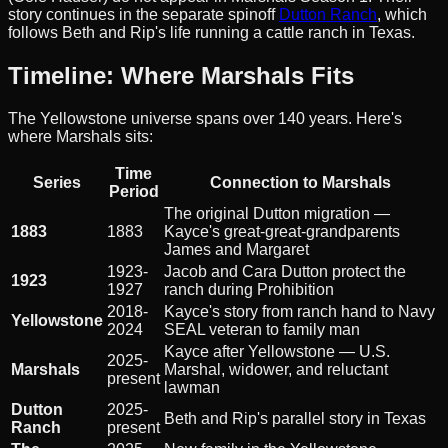
story continues in the separate spinoff
Dutton Ranch
, which
follows Beth and Rip's life running a cattle ranch in Texas.
Timeline: Where Marshals Fits
The Yellowstone universe spans over 140 years. Here's
where Marshals sits:
Time
Series
Connection to Marshals
Period
The original Dutton migration —
1883
1883
Kayce's great-great-grandparents
James and Margaret
1923-
Jacob and Cara Dutton protect the
1923
1927
ranch during Prohibition
2018-
Kayce's story from ranch hand to Navy
Yellowstone
2024
SEAL veteran to family man
Kayce after Yellowstone — U.S.
2025-
Marshals
Marshal, widower, and reluctant
present
lawman
Dutton
2025-
Beth and Rip's parallel story in Texas
Ranch
present