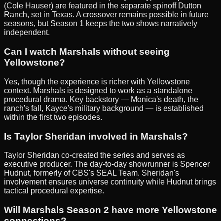
(Cole Hauser) are featured in the separate spinoff Dutton
Ranch, set in Texas. A crossover remains possible in future
seasons, but Season 1 keeps the two shows narratively
independent.
Can I watch Marshals without seeing
Yellowstone?
Yes, though the experience is richer with Yellowstone
context. Marshals is designed to work as a standalone
procedural drama. Key backstory — Monica's death, the
ranch's fall, Kayce's military background — is established
within the first two episodes.
Is Taylor Sheridan involved in Marshals?
Taylor Sheridan co-created the series and serves as
executive producer. The day-to-day showrunner is Spencer
Hudnut, formerly of CBS's SEAL Team. Sheridan's
involvement ensures universe continuity while Hudnut brings
tactical procedural expertise.
Will Marshals Season 2 have more Yellowstone
connections?