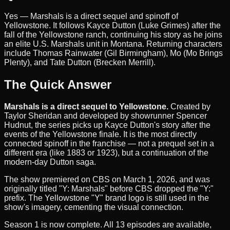
Yes — Marshals is a direct sequel and spinoff of
Yellowstone. It follows Kayce Dutton (Luke Grimes) after the
fall of the Yellowstone ranch, continuing his story as he joins
an elite U.S. Marshals unit in Montana. Returning characters
include Thomas Rainwater (Gil Birmingham), Mo (Mo Brings
Plenty), and Tate Dutton (Brecken Merrill).
The Quick Answer
Marshals is a direct sequel to Yellowstone.
Created by
Taylor Sheridan and developed by showrunner Spencer
Hudnut, the series picks up Kayce Dutton's story after the
events of the Yellowstone finale. It is the most directly
connected spinoff in the franchise — not a prequel set in a
different era (like 1883 or 1923), but a continuation of the
modern-day Dutton saga.
The show premiered on CBS on March 1, 2026, and was
originally titled "Y: Marshals" before CBS dropped the "Y:"
prefix. The Yellowstone "Y" brand logo is still used in the
show's imagery, cementing the visual connection.
Season 1 is now complete. All 13 episodes are available,