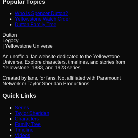
Popular Topics
Who is Spencer Dutton?
Yellowstone Watch Order
Dutton Family Tree
Dutton
Legacy
| Yellowstone Universe
An unofficial fan website dedicated to the Yellowstone
Universe. Explore characters, timelines, and stories from
Yellowstone, 1883, and 1923 series.
Created by fans, for fans. Not affiliated with Paramount
Network or Taylor Sheridan Productions.
Quick Links
Series
Taylor Sheridan
Characters
Family Tree
Timeline
Videos