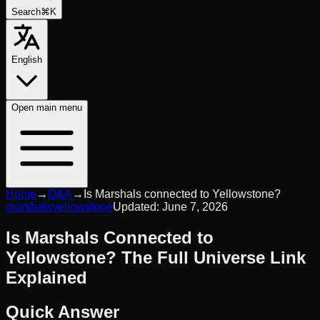
Search
⌘K
English
Open
main menu
Home
→
Q&A
→
Is Marshals connected to Yellowstone?
marshals
yellowstone
Updated:
June 7, 2026
Is Marshals Connected to
Yellowstone? The Full Universe Link
Explained
Quick Answer