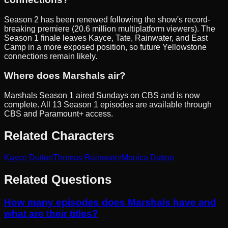
Season 2 has been renewed following the show's record-
breaking premiere (20.6 million multiplatform viewers). The
Season 1 finale leaves Kayce, Tate, Rainwater, and East
Camp in a more exposed position, so future Yellowstone
connections remain likely.
Where does Marshals air?
Marshals Season 1 aired Sundays on CBS and is now
complete. All 13 Season 1 episodes are available through
CBS and Paramount+ access.
Related Characters
Kayce Dutton
Thomas Rainwater
Monica Dutton
Related Questions
How many episodes does Marshals have and
what are their titles?