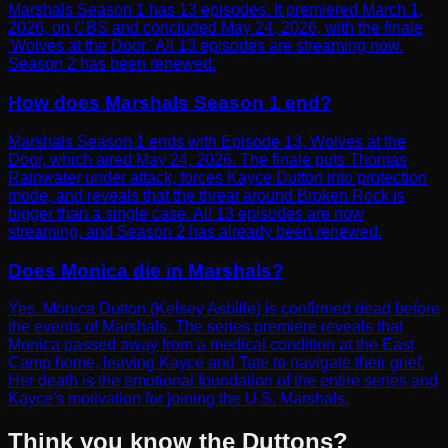
Marshals Season 1 has 13 episodes. It premiered March 1,
2026, on CBS and concluded May 24, 2026, with the finale
'Wolves at the Door.' All 13 episodes are streaming now.
Season 2 has been renewed.
How does Marshals Season 1 end?
Marshals Season 1 ends with Episode 13, Wolves at the
Door, which aired May 24, 2026. The finale puts Thomas
Rainwater under attack, forces Kayce Dutton into protection
mode, and reveals that the threat around Broken Rock is
bigger than a single case. All 13 episodes are now
streaming, and Season 2 has already been renewed.
Does Monica die in Marshals?
Yes. Monica Dutton (Kelsey Asbille) is confirmed dead before
the events of Marshals. The series premiere reveals that
Monica passed away from a medical condition at the East
Camp home, leaving Kayce and Tate to navigate their grief.
Her death is the emotional foundation of the entire series and
Kayce's motivation for joining the U.S. Marshals.
Think you know the Duttons?