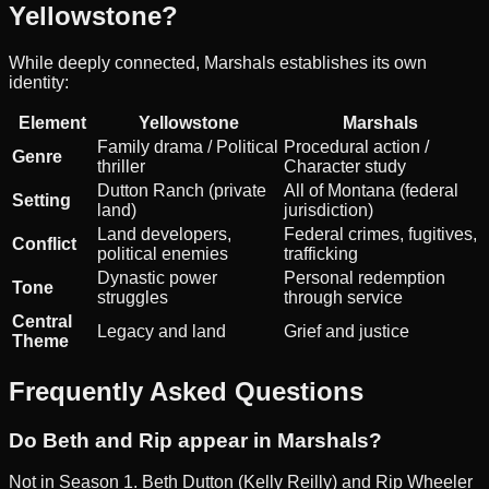
Yellowstone?
While deeply connected, Marshals establishes its own
identity:
Element
Yellowstone
Marshals
Family drama / Political
Procedural action /
Genre
thriller
Character study
Dutton Ranch (private
All of Montana (federal
Setting
land)
jurisdiction)
Land developers,
Federal crimes, fugitives,
Conflict
political enemies
trafficking
Dynastic power
Personal redemption
Tone
struggles
through service
Central
Legacy and land
Grief and justice
Theme
Frequently Asked Questions
Do Beth and Rip appear in Marshals?
Not in Season 1. Beth Dutton (Kelly Reilly) and Rip Wheeler