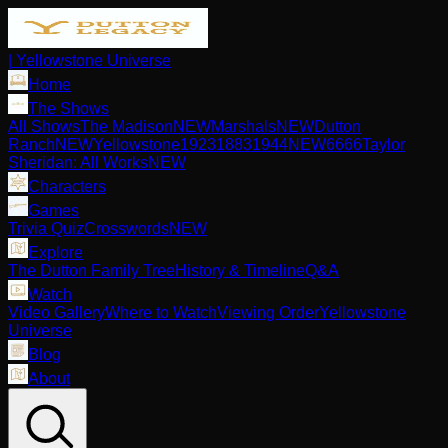
| Yellowstone Universe
Home
The Shows
All Shows
The Madison
NEW
Marshals
NEW
Dutton
Ranch
NEW
Yellowstone
1923
1883
1944
NEW
6666
Taylor
Sheridan: All Works
NEW
Characters
Games
Trivia Quiz
Crosswords
NEW
Explore
The Dutton Family Tree
History & Timeline
Q&A
Watch
Video Gallery
Where to Watch
Viewing Order
Yellowstone
Universe
Blog
About