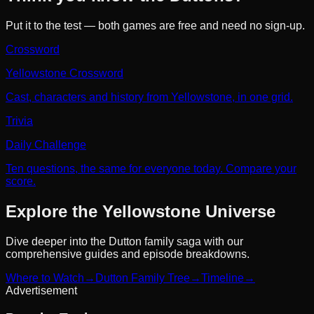
Put it to the test — both games are free and need no sign-up.
Crossword
Yellowstone Crossword
Cast, characters and history from Yellowstone, in one grid.
Trivia
Daily Challenge
Ten questions, the same for everyone today. Compare your
score.
Explore the Yellowstone Universe
Dive deeper into the Dutton family saga with our
comprehensive guides and episode breakdowns.
Where to Watch
→
Dutton Family Tree
→
Timeline
→
Advertisement