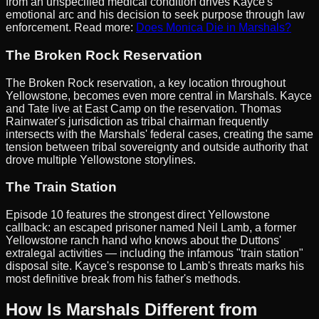
from an unspecified medical condition drives Kayce's
emotional arc and his decision to seek purpose through law
enforcement. Read more:
Does Monica Die in Marshals?
The Broken Rock Reservation
The Broken Rock reservation, a key location throughout
Yellowstone, becomes even more central in Marshals. Kayce
and Tate live at East Camp on the reservation. Thomas
Rainwater's jurisdiction as tribal chairman frequently
intersects with the Marshals' federal cases, creating the same
tension between tribal sovereignty and outside authority that
drove multiple Yellowstone storylines.
The Train Station
Episode 10 features the strongest direct Yellowstone
callback: an escaped prisoner named Neil Lamb, a former
Yellowstone ranch hand who knows about the Duttons'
extralegal activities — including the infamous "train station"
disposal site. Kayce's response to Lamb's threats marks his
most definitive break from his father's methods.
How Is Marshals Different from