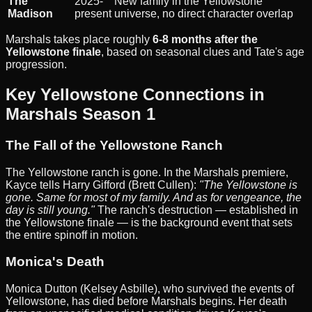
The
2025-
New family in the Yellowstone
Madison
present
universe, no direct character overlap
Marshals takes place roughly
6-8 months after the
Yellowstone finale
, based on seasonal clues and Tate's age
progression.
Key Yellowstone Connections in
Marshals Season 1
The Fall of the Yellowstone Ranch
The Yellowstone ranch is gone. In the Marshals premiere,
Kayce tells Harry Gifford (Brett Cullen):
"The Yellowstone is
gone. Same for most of my family. And as for vengeance, the
day is still young."
The ranch's destruction — established in
the Yellowstone finale — is the background event that sets
the entire spinoff in motion.
Monica's Death
Monica Dutton (Kelsey Asbille), who survived the events of
Yellowstone, has died before Marshals begins. Her death