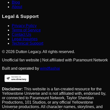
Blog
About
Legal & Support
Privacy Policy
Terms of Service
Contact Us
Legal Inquiries
Technical Support
©
2026
Dutton Legacy. All rights reserved.
Unofficial fan website | Not affiliated with Paramount Network
Built and operated by
windflashai
Disclaimer:
This website is a fan-created resource for the
Yellowstone Universe and is not affiliated with, endorsed by,
or connected to Paramount Network, Taylor Sheridan
Productions, 101 Studios, or any official Yellowstone
Universe productions. All character names, storylines, and